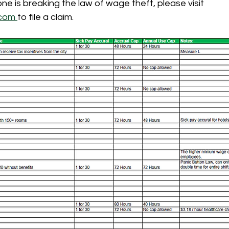
ne is breaking the law of wage theft, please visit 
com 
to file a claim. 