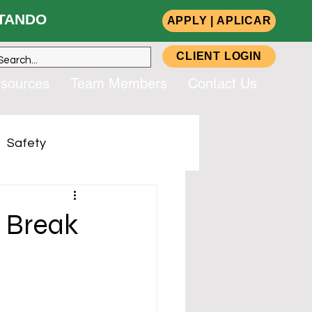
ANDO
APPLY | APLICAR
CLIENT LOGIN
sources
Team Members
Contact Us
Safety
up, Inc. (CSG)
r Break