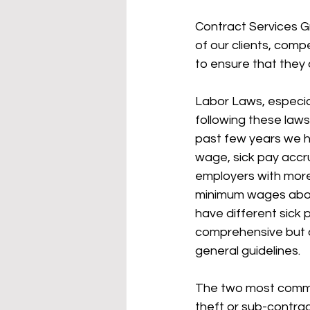
Contract Services Gr
of our clients, comp
to ensure that they 
Labor Laws, especial
following these law
past few years we h
wage, sick pay accru
employers with more 
minimum wages above t
have different sick 
comprehensive but a 
general guidelines. 
The two most common
theft or sub-contract