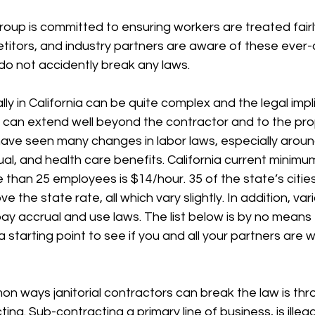
oup is committed to ensuring workers are treated fairly
etitors, and industry partners are aware of these ever
do not accidently break any laws. 
ly in California can be quite complex and the legal impli
s can extend well beyond the contractor and to the pro
ave seen many changes in labor laws, especially arou
al, and health care benefits. California current minimu
than 25 employees is $14/hour. 35 of the state’s citie
he state rate, all which vary slightly. In addition, vari
pay accrual and use laws. The list below is by no means 
starting point to see if you and all your partners are wi
 ways janitorial contractors can break the law is th
ing. Sub-contracting a primary line of business, is illegal 