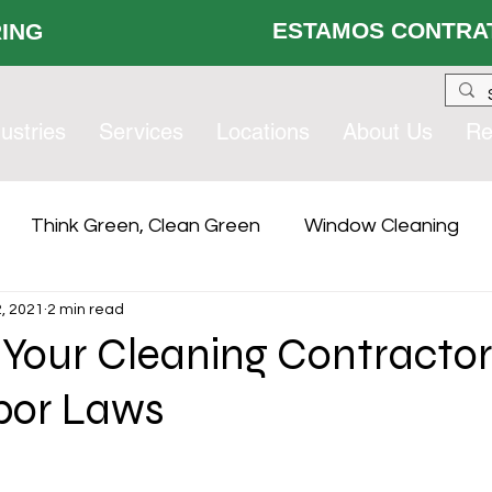
ESTAMOS CONTRAT
 HIRING
ustries
Services
Locations
About Us
Re
Think Green, Clean Green
Window Cleaning
, 2021
2 min read
lity Services
Compliance
Contract Services Gro
 Your Cleaning Contracto
bor Laws