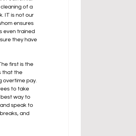
cleaning of a 
 IT is not our 
 whom ensures 
s even trained 
ensure they have 
e first is the 
 that the 
g overtime pay. 
yees to take 
 best way to 
t and speak to 
 breaks, and 