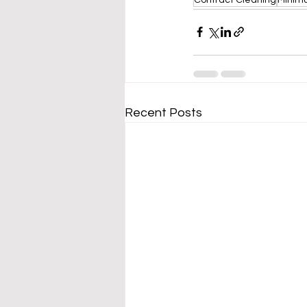
Recent Posts