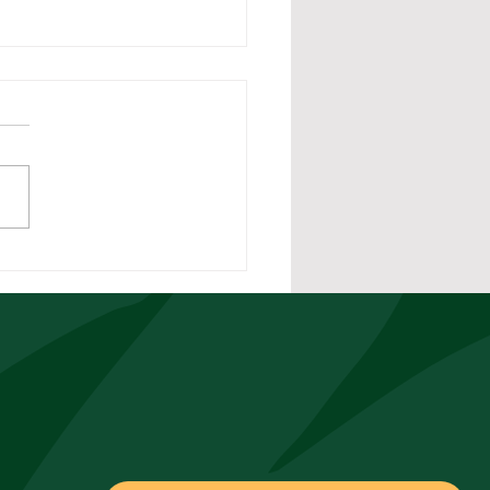
rstanding Double
rdy in California
torial Compliance