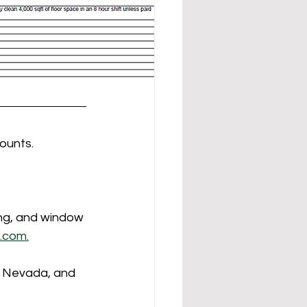
ounts.
ing, and window 
.com.
, Nevada, and 