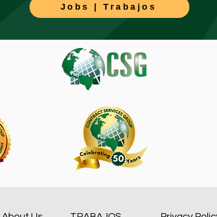
Jobs | Trabajos
About Us
TRABAJOS
Privacy Polic