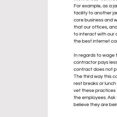
For example, as a ja
facility to another 
core business and we
that our offices, an
to interact with our 
the best internet co
In regards to wage th
contractor pays les
contract does not pa
The third way this c
rest breaks or lunch
vet these practices 
the employees. Ask 
believe they are bei