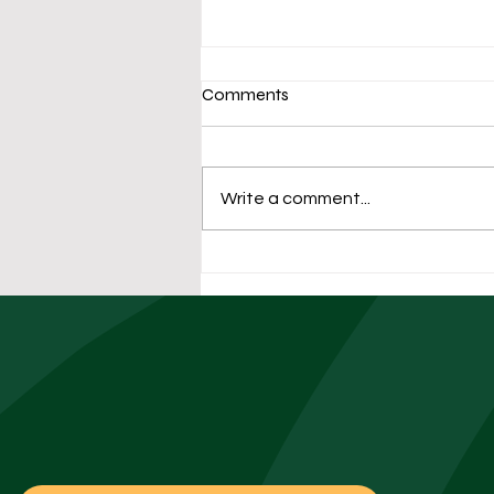
Comments
Write a comment...
The University Facilities
Playbook: Preparing
Residence Halls for Fall
Move-In Week