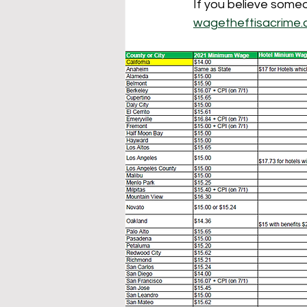
If you believe someo
wagetheftisacrime.