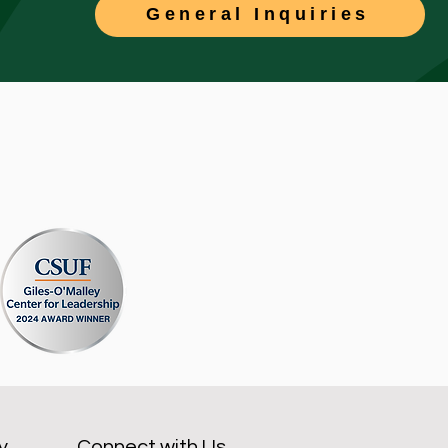
General Inquiries
y
Connect with Us