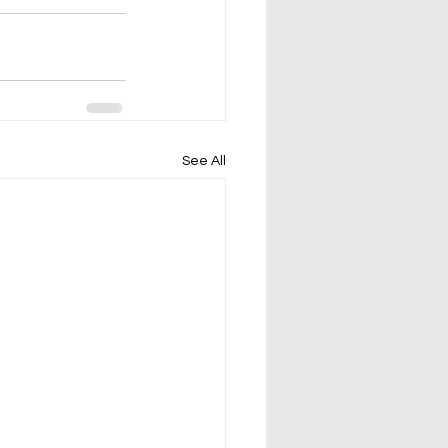
See All