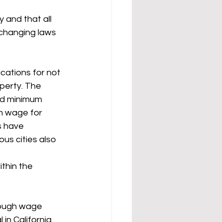
 and that all 
-changing laws 
cations for not 
perty. The 
nd minimum 
m wage for 
s have 
ous cities also 
thin the 
rough wage 
in California. 