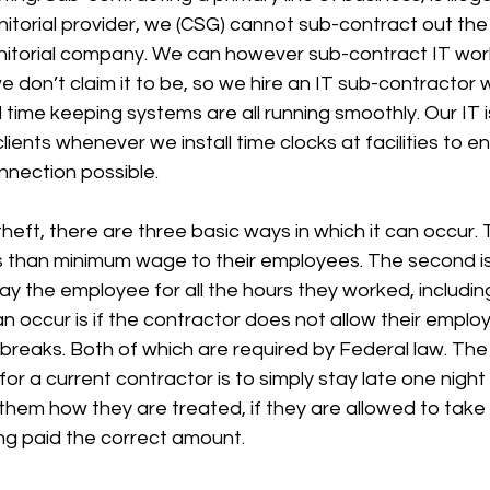
nitorial provider, we (CSG) cannot sub-contract out the 
janitorial company. We can however sub-contract IT work.
 don’t claim it to be, so we hire an IT sub-contractor
d time keeping systems are all running smoothly. Our IT i
clients whenever we install time clocks at facilities to 
nnection possible.
eft, there are three basic ways in which it can occur. Th
s than minimum wage to their employees. The second is
y the employee for all the hours they worked, includin
an occur is if the contractor does not allow their emplo
 breaks. Both of which are required by Federal law. The
for a current contractor is to simply stay late one nigh
them how they are treated, if they are allowed to take
ng paid the correct amount. 