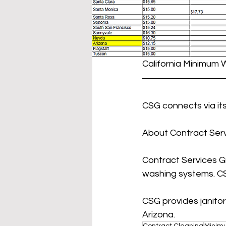
California Minimum 
CSG connects via its
About Contract Serv
Contract Services Gr
washing systems. CS
CSG provides janitor
Arizona.
Contract Cleaning
Minim