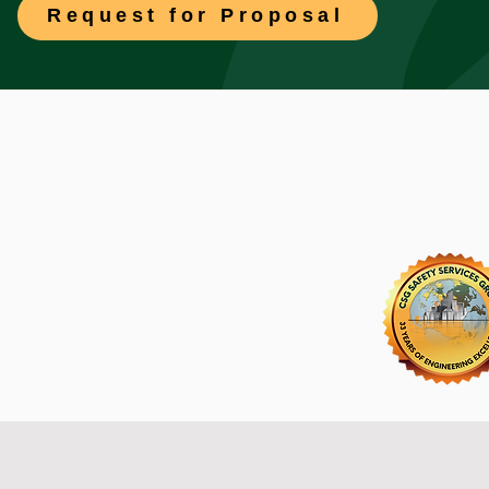
Request for Proposal