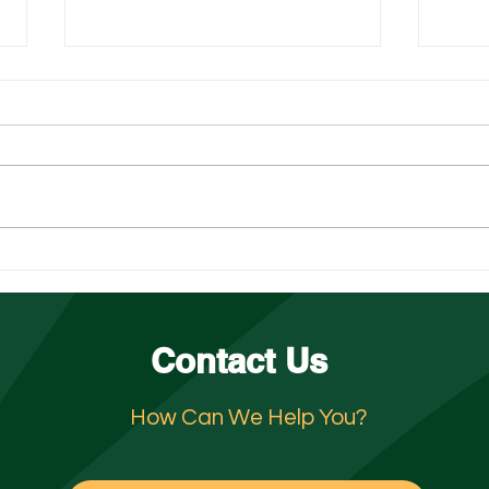
The Peak-Season Surge: Why
Unde
Hospitality in San Diego and
Jeopa
Orange County Need Support
Jani
Contact Us
How Can We Help You?