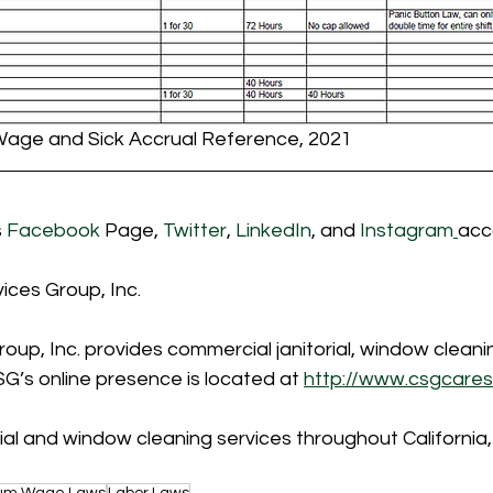
Wage and Sick Accrual Reference, 2021
 
Facebook
 Page, 
Twitter
, 
LinkedIn
, and 
Instagram
acc
ices Group, Inc.
oup, Inc. provides commercial janitorial, window clean
G’s online presence is located at 
http://www.csgcares
ial and window cleaning services throughout California
um Wage Laws
Labor Laws