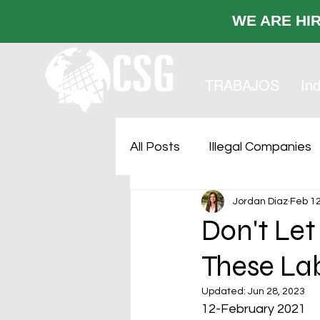
WE ARE
TRABAJOS
Ind
All Posts
Illegal Companies
Jordan Diaz
Feb 12
Cost Sustainability
Faci
Don't Let
These La
Outsourcing
Updated:
Jun 28, 2023
12-February 2021