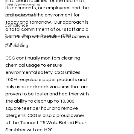
is to clean facilities for the health of 
Cost Sustainability
its occupants, our employees and the 
protection of the environment for 
Facility Services
today and tomorrow.  Our approach is 
Compliance
a total commitment of our staff and a 
Contract Services Group, Inc. (CSG)
partnership with our clients to achieve 
our goal.
Outsourcing
CSG continually monitors cleaning 
chemical usage to ensure 
environmental safety. CSG utilizes 
100% recyclable paper products and 
only uses backpack vacuums that are 
proven to be faster and healthier with 
the ability to clean up to 10,000 
square feet per hour and remove 
allergens. CSG is also a proud owner 
of the Tennant T5 Walk-Behind Floor 
Scrubber with ec-H20 