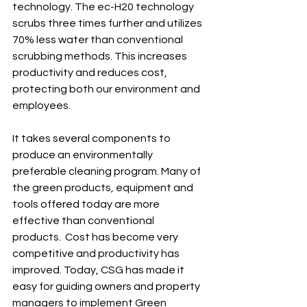
technology. The ec-H20 technology 
scrubs three times further and utilizes 
70% less water than conventional 
scrubbing methods. This increases 
productivity and reduces cost, 
protecting both our environment and 
employees.  
It takes several components to 
produce an environmentally 
preferable cleaning program. Many of 
the green products, equipment and 
tools offered today are more 
effective than conventional 
products.  Cost has become very 
competitive and productivity has 
improved. Today, CSG has made it 
easy for guiding owners and property 
managers to implement Green 