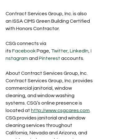
Contract Services Group, Inc. is also 
an ISSA CIMS Green Building Certified 
with Honors Contractor.
CSG connects via 
its 
Facebook
 Page, 
Twitter
, 
LinkedIn
, 
I
nstagram
 and 
Pinterest
 accounts.
About Contract Services Group, Inc.
Contract Services Group, Inc. provides 
commercial janitorial, window 
cleaning, and window washing 
systems. CSG’s online presence is 
located at 
http://www.csgcares.com
. 
CSG provides janitorial and window 
cleaning services throughout 
California, Nevada and Arizona, and 