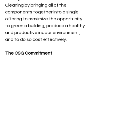
Cleaning by bringing all of the 
components together into a single 
offering to maximize the opportunity 
to green a building, produce a healthy 
and productive indoor environment, 
and to do so cost effectively.
The CSG Commitment