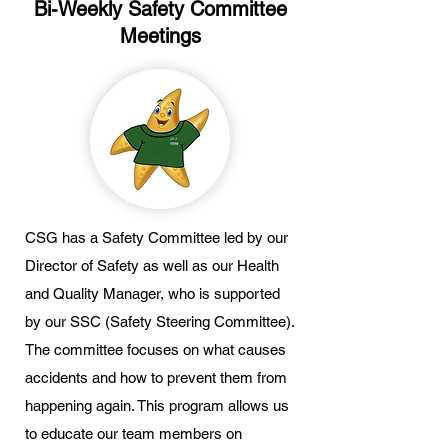
Bi-Weekly Safety Committee
Meetings
CSG has a Safety Committee led by our
Director of Safety as well as our Health
and Quality Manager, who is supported
by our SSC (Safety Steering Committee).
The committee focuses on what causes
accidents and how to prevent them from
happening again. This program allows us
to educate our team members on