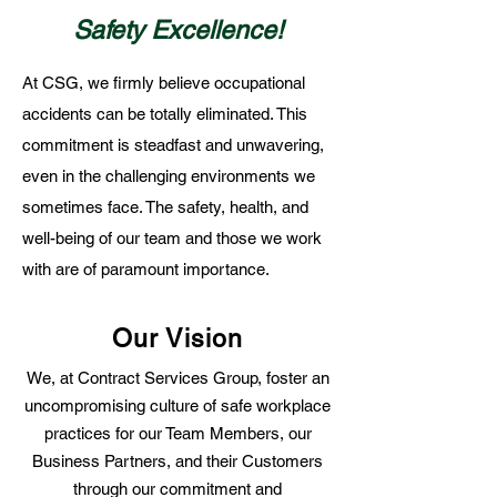
Safety Excellence!
At CSG, we firmly believe occupational
accidents can be totally eliminated. This
commitment is steadfast and unwavering,
even in the challenging environments we
sometimes face. The safety, health, and
well-being of our team and those we work
with are of paramount importance.
Our Vision
We, at Contract Services Group, foster an
uncompromising culture of safe workplace
practices for our Team Members, our
Business Partners, and their Customers
through our commitment and