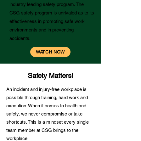
industry leading safety program. The
CSG safety program is unrivaled as to its
effectiveness in promoting safe work
environments and in preventing
accidents.
WATCH NOW
Safety Matters!
An incident and injury-free workplace is
possible through training, hard work and
execution. When it comes to health and
safety, we never compromise or take
shortcuts. This is a mindset every single
team member at CSG brings to the
workplace.