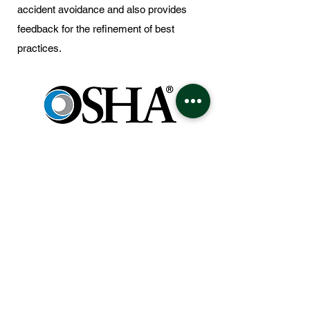
accident avoidance and also provides
feedback for the refinement of best
practices.
The company ensures that all work is
performed in a manner that provides
maximum safety to our team members as
well as the general public. Work crews are
instructed to follow the safety standards
and practices that meet and or exceed
Cal-OSHA Requirements as well as other
regulatory bodies. The training to support
the CSG Safety Programs is focused on