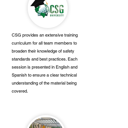
CSG provides an extensive training
curriculum for all team members to
broaden their knowledge of safety
standards and best practices. Each
session is presented in English and
Spanish to ensure a clear technical
understanding of the material being
covered.
Weekly Safety Tailgates