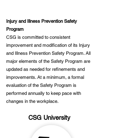
Injury and Illness Prevention Safety
Program
CSG is committed to consistent
improvement and modification of its Injury
and Illness Prevention Safety Program. All
major elements of the Safety Program are
updated as needed for refinements and
improvements. At a minimum, a formal
evaluation of the Safety Program is
performed annually to keep pace with
changes in the workplace.
CSG University