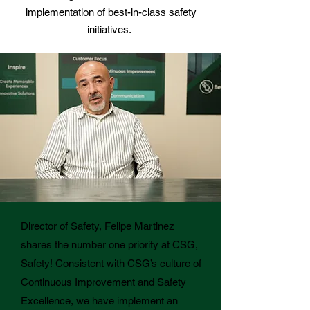
implementation of best-in-class safety
initiatives.
Director of Safety, Felipe Martinez
shares the number one priority at CSG,
Safety!
Consistent with CSG’s culture of
Continuous Improvement and Safety
Excellence, we have implement an