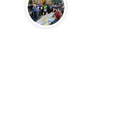
In order to empower our Supervisors
and Account Managers to feel confident
in creating a culture of Safety
Excellence we have created a weekly
safety tailgate program that covers 52
different topics. The program contains
all the materials and instructions
needed for the Supervisors and
Account Managers to instruct the team
through a safety session.