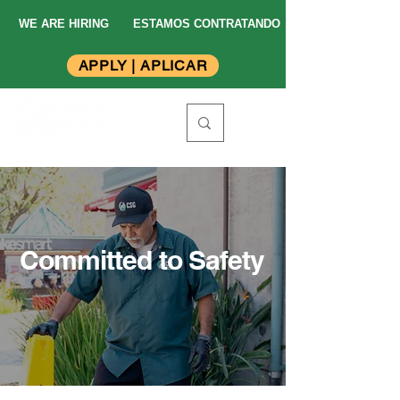
WE ARE HIRING
ESTAMOS CONTRATANDO
APPLY | APLICAR
Committed to Safety