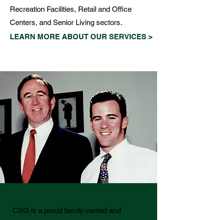
Recreation Facilities, Retail and Office
Centers, and Senior Living sectors.
LEARN MORE ABOUT OUR SERVICES >
CSG is a proud family-owned and