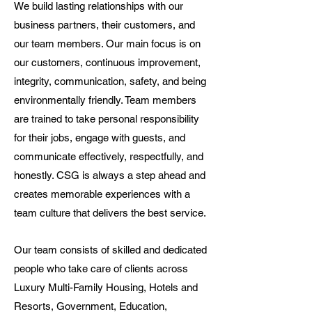
We build lasting relationships with our
business partners, their customers, and
our team members. Our main focus is on
our customers, continuous improvement,
integrity, communication, safety, and being
environmentally friendly. Team members
are trained to take personal responsibility
for their jobs, engage with guests, and
communicate effectively, respectfully, and
honestly. CSG is always a step ahead and
creates memorable experiences with a
team culture that delivers the best service.
Our team consists of skilled and dedicated
people who take care of clients across
Luxury Multi-Family Housing, Hotels and
Resorts, Government, Education,