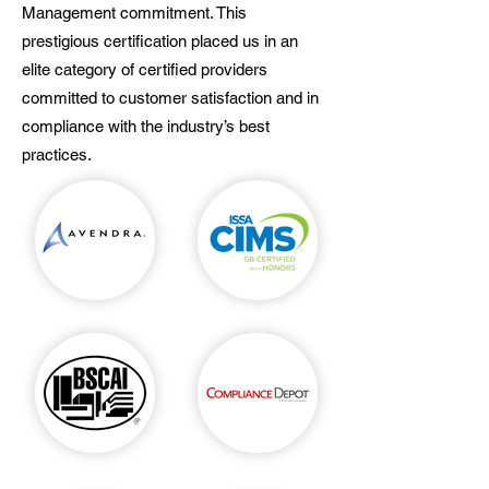
Management commitment. This
prestigious certification placed us in an
elite category of certified providers
committed to customer satisfaction and in
compliance with the industry’s best
practices.