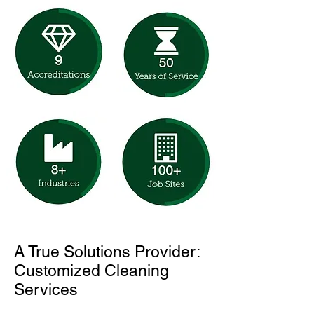
A True Solutions Provider:
Customized Cleaning
Services