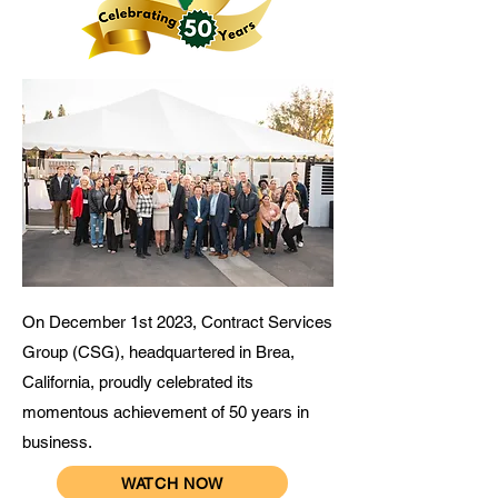
On December 1st 2023, Contract Services
Group (CSG), headquartered in Brea,
California, proudly celebrated its
momentous achievement of 50 years in
business.
WATCH NOW