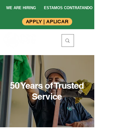
WE ARE HIRING
ESTAMOS CONTRATANDO
APPLY | APLICAR
50 Years of Trusted
Service