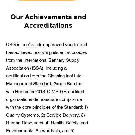
Our Achievements and
Accreditations
CSG is an Avendra-approved vendor and
has achieved many significant accolades
from the International Sanitary Supply
Association (ISSA), including a
certification from the Cleaning Institute
Management Standard, Green Building
with Honors in 2013. CIMS-GB-certified
organizations demonstrate compliance
with the core principles of the Standard: 1)
Quality Systems, 2) Service Delivery, 3)
Human Resources, 4) Health, Safety, and
Environmental Stewardship, and 5)