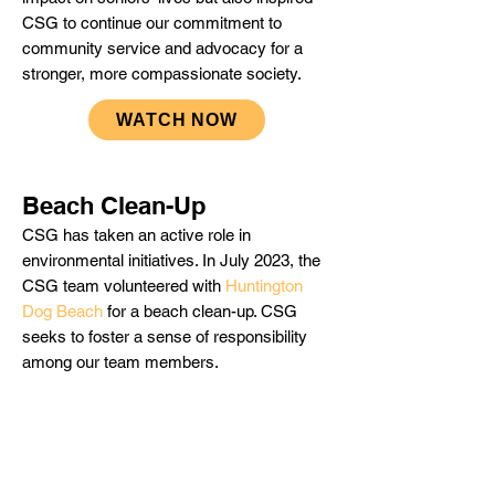
CSG to continue our commitment to
community service and advocacy for a
stronger, more compassionate society.
WATCH NOW
Beach Clean-Up
CSG has taken an active role in
environmental initiatives. In July 2023, the
CSG team volunteered with
Huntington
Dog Beach
for a beach clean-up. CSG
seeks to foster a sense of responsibility
among our team members.