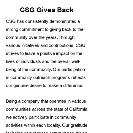
CSG Gives Back
CSG has consistently demonstrated a
strong commitment to giving back to the
community over the years. Through
various initiatives and contributions, CSG
strives to leave a positive impact on the
lives of individuals and the overall well-
being of the community. Our participation
in community outreach programs reflects
our genuine desire to make a difference.
Being a company that operates in various
communities across the state of California,
we actively participate in community
activities within each locality. Our gratitude