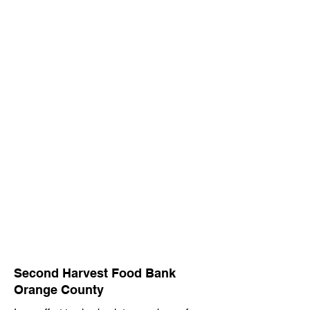
CSG Cares
CSG cares, it's in our name. As team
members of CSG, we believe in practicing
servant leadership through our community
outreach initiatives, prioritizing the well-
being of others and striving to be
responsible stewards of our organization.
Second Harvest Food Bank
Orange County