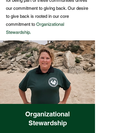
for being part of these communities drives
our commitment to giving back. Our
desire
to give back is rooted in our core
commitment to
Organizational
Stewardship.
Organizational
Stewardship