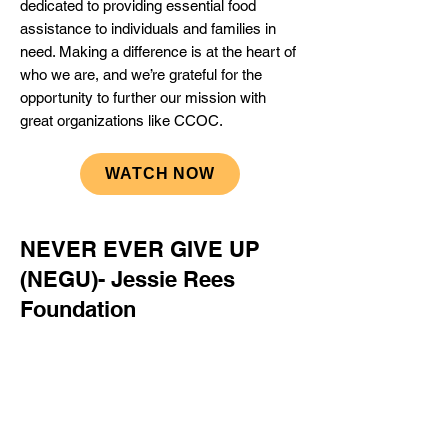
dedicated to providing essential food
assistance to individuals and families in
need. Making a difference is at the heart of
who we are, and we’re grateful for the
opportunity to further our mission with
great organizations like CCOC.
WATCH NOW
NEVER EVER GIVE UP
(NEGU)- Jessie Rees
Foundation