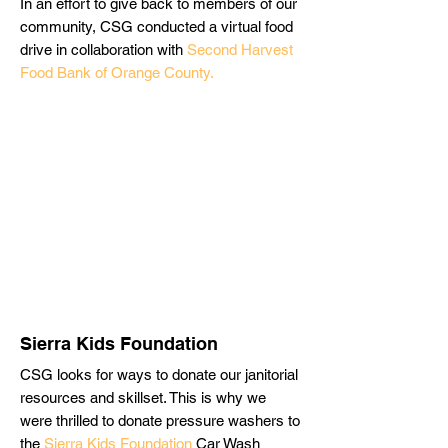
In an effort to give back to members of our
community, CSG conducted a virtual food
drive in collaboration with
Second Harvest
Food Bank of Orange County.
Sierra Kids Foundation
CSG looks for ways to donate our janitorial
resources and skillset. This is why we
were thrilled to donate pressure washers to
the
Sierra Kids Foundation
Car Wash