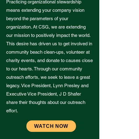
Practicing organizational stewardship
means extending your company vision
beyond the parameters of your
organization. At CSG, we are extending
our mission to positively impact the world.
This desire has driven us to get involved in
community beach clean-ups, volunteer at
charity events, and donate to causes close
to our hearts. Through our community
outreach efforts, we seek to leave a great
legacy. Vice President, Lynn Presley and
Executive Vice President, J D Shafer
share their thoughts about our outreach
effort.
WATCH NOW