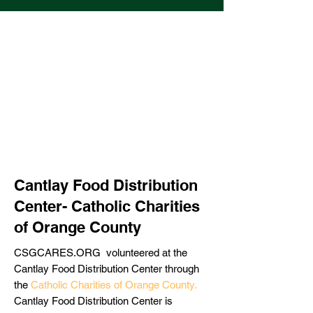
Cantlay Food Distribution
Center- Catholic Charities
of Orange County
CSGCARES.ORG volunteered at the
Cantlay Food Distribution Center through
the
Catholic Charities of Orange County
.
Cantlay Food Distribution Center is