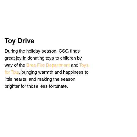
Toy Drive
During the holiday season, CSG finds
great joy in donating toys to children by
way of the
Brea Fire Department
and
Toys
for Tots
,
bringing warmth and happiness to
little hearts, and making the season
brighter for those less fortunate.