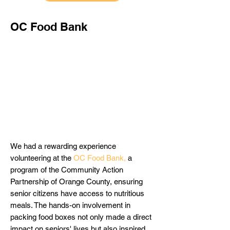
OC Food Bank
We had a rewarding experience
volunteering at the
OC Food Bank
,
a
program of the Community Action
Partnership of Orange County,
ensuring
senior citizens have access to nutritious
meals. The hands-on involvement in
packing food boxes not only made a direct
impact on seniors' lives but also inspired