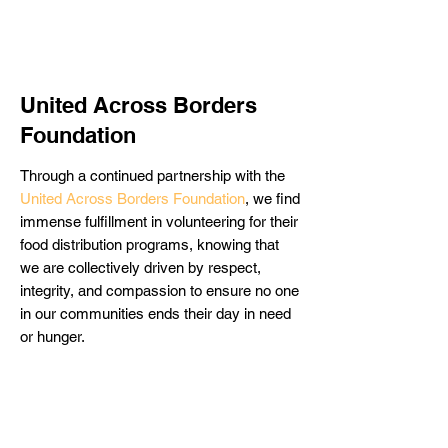
United Across Borders
Foundation
Through a continued partnership with the
United Across Borders Foundation
, we find
immense fulfillment in volunteering for their
food distribution programs, knowing that
we are collectively driven by respect,
integrity, and compassion to ensure no one
in our communities ends their day in need
or hunger.