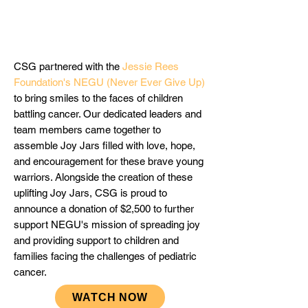
CSG partnered with the
Jessie Rees
Foundation's NEGU (Never Ever Give Up
)
to bring smiles to the faces of children
battling cancer. Our dedicated leaders and
team members came together to
assemble Joy Jars filled with love, hope,
and encouragement for these brave young
warriors. Alongside the creation of these
uplifting Joy Jars, CSG is proud to
announce a donation of $2,500 to further
support NEGU's mission of spreading joy
and providing support to children and
families facing the challenges of pediatric
cancer.
WATCH NOW