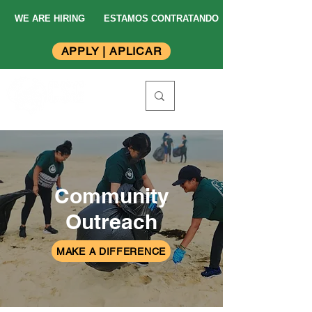
WE ARE HIRING
ESTAMOS CONTRATANDO
APPLY | APLICAR
Community
Outreach
MAKE A DIFFERENCE