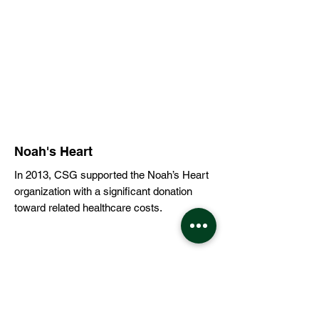
Noah's Heart
In 2013, CSG supported the Noah’s Heart
organization with a significant donation
toward related healthcare costs.