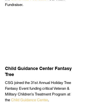
Fundraiser.
Child Guidance Center Fantasy
Tree
CSG joined the 31st Annual Holiday Tree
Fantasy Event funding critical Veteran &
Military Children's Treatment Program at
the
Child Guidance Center
.