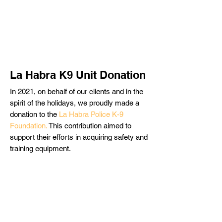
La Habra K9 Unit Donation
In 2021, on behalf of our clients and in the
spirit of the holidays, we proudly made a
donation to the
La Habra Police K-9
Foundation.
This contribution aimed to
support their efforts in acquiring safety and
training equipment.