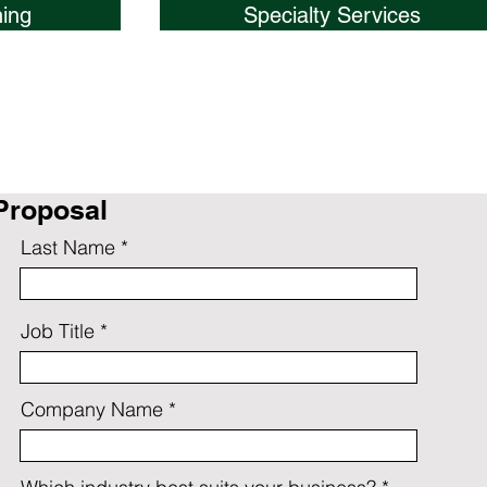
ing
Specialty Services
Proposal
Last Name
Job Title
Company Name