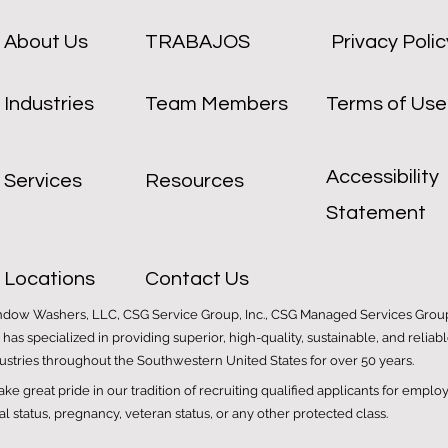
About Us
TRABAJOS
Privacy Polic
Industries
Team Members
Terms of Use
Accessibility
Services
Resources
Statement
Locations
Contact Us
ndow Washers, LLC, CSG Service Group, Inc., CSG Managed Services Group 
G has specialized in providing superior, high-quality, sustainable, and rel
dustries throughout the Southwestern United States for over 50 years.
e great pride in our tradition of recruiting qualified applicants for emplo
tal status, pregnancy, veteran status, or any other protected class.