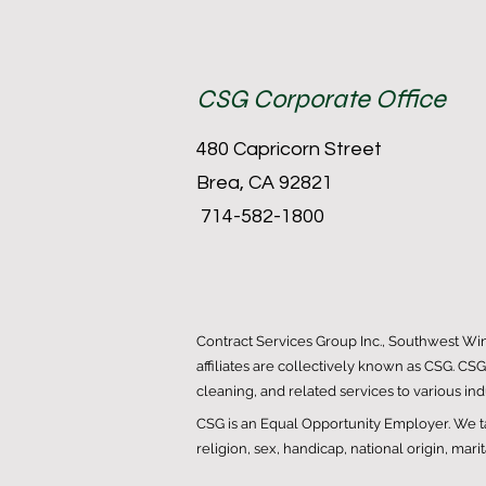
CSG Corporate Office
480 Capricorn Street
Brea, CA 92821
714-582-1800
Contract Services Group Inc., Southwest Wi
affiliates are collectively known as CSG. CS
cleaning, and related services to various in
CSG is an Equal Opportunity Employer. We tak
religion, sex, handicap, national origin, mari