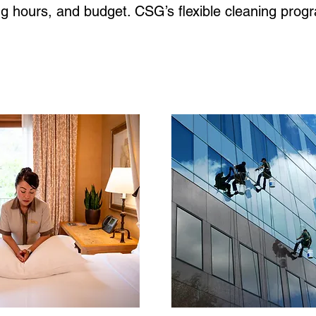
ing hours, and budget. CSG’s flexible cleaning pro