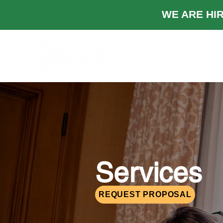
WE ARE
TRABAJOS
Ind
Services
REQUEST PROPOSAL