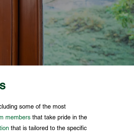
s
ncluding some of the most
am members
that take pride in the
tion
that is tailored to the specific