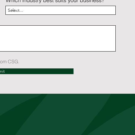
Which industry best suits your business?
 from CSG.
mit