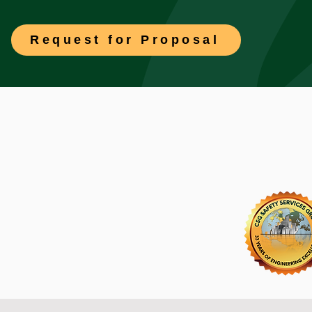
Request for Proposal