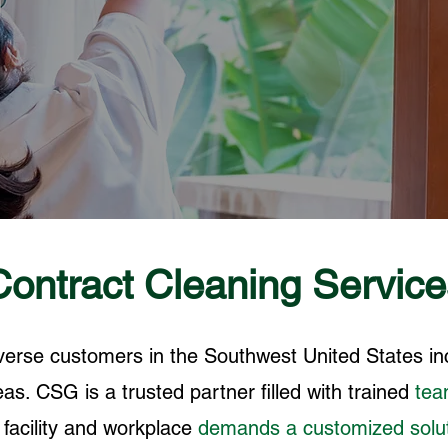
Contract Cleaning Service
iverse customers in the Southwest United States i
as. CSG is a trusted partner filled with trained
te
h
facility and workplace
demands a customized solu