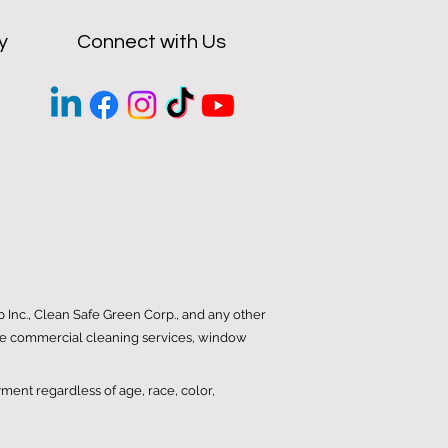
y
Connect with Us
Inc., Clean Safe Green Corp., and any other
iable commercial cleaning services, window
yment regardless of age, race, color,