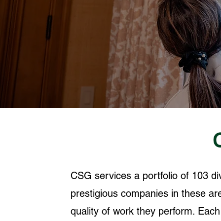
CSG services a portfolio of 103 d
prestigious companies in these are
quality of work they perform. Eac