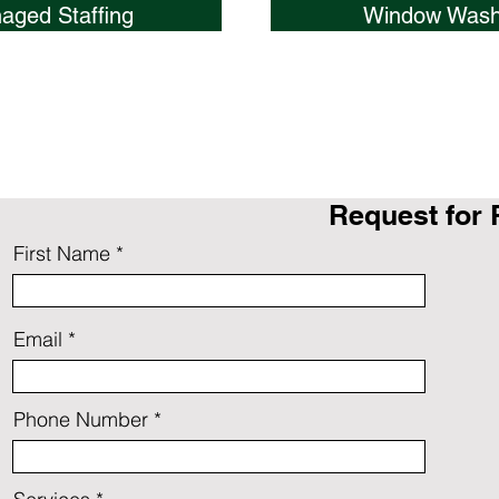
aged Staffing
Window Wash
Request for 
First Name
Email
Phone Number