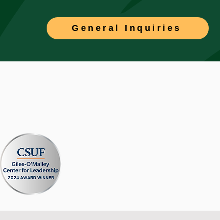
General Inquiries