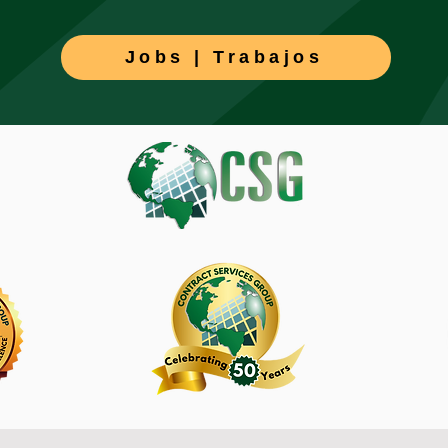
Jobs | Trabajos