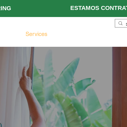
ESTAMOS CONTRAT
 HIRING
ustries
Services
Locations
About Us
Re