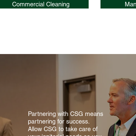
Commercial Cleaning
Man
Partnering with CSG means
partnering for success.
Allow CSG to take care of