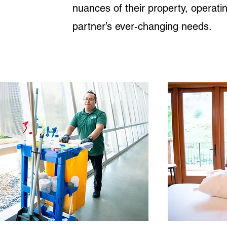
nuances of their property, operat
partner’s ever-changing needs.