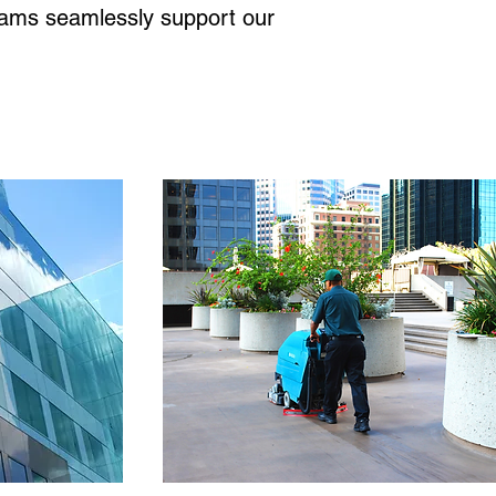
grams seamlessly support our