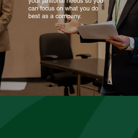
your janitorial needs so you
can focus on what you do
best as a company.