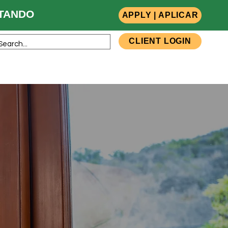
ANDO
APPLY | APLICAR
CLIENT LOGIN
sources
Team Members
Contact Us