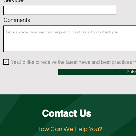
Services
Comments
Yes,I'd like to receive the latest news and best practices
Sub
Contact Us
How Can We Help You?