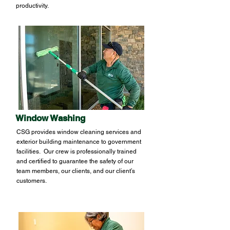
productivity.
Window Washing
CSG provides window cleaning services and
exterior building maintenance to government
facilities. Our crew is professionally trained
and certified to guarantee the safety of our
team members, our clients, and our client’s
customers.