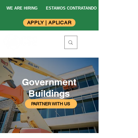
WE ARE HIRING
ESTAMOS CONTRATANDO
APPLY | APLICAR
Government
Buildings
PARTNER WITH US