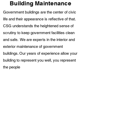
Building Maintenance
Government buildings are the center of civic
life and their appearance is reflective of that.
CSG understands the heightened sense of
scrutiny to keep government facilities clean
and safe. We are experts in the interior and
exterior maintenance of government
buildings. Our years of experience allow your
building to represent you well, you represent
the people
Areas We Service
Civilians heavily traffic government buildings
therefore it is critical they are regularly
cleaned and sanitized. CSG’s government
buildings maintenance consists of cleaning