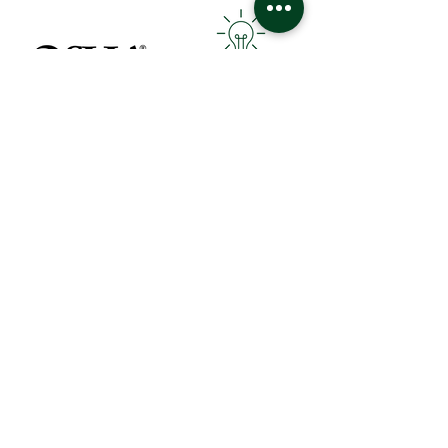
Follows OSHA Standards
Green Cleaning
Attention to Detail
Industry Leading Technology
Contact Us
How Can We Help You?
Request for Proposal