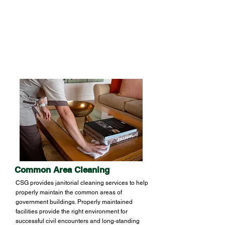
offices and employee-used areas. A
sanitized workplace increases productivity
by reducing employee absence due to
illness.
Common Area Cleaning
CSG provides janitorial cleaning services to help
properly maintain the common areas of
government buildings. Properly maintained
facilities provide the right environment for
successful civil encounters and long-standing