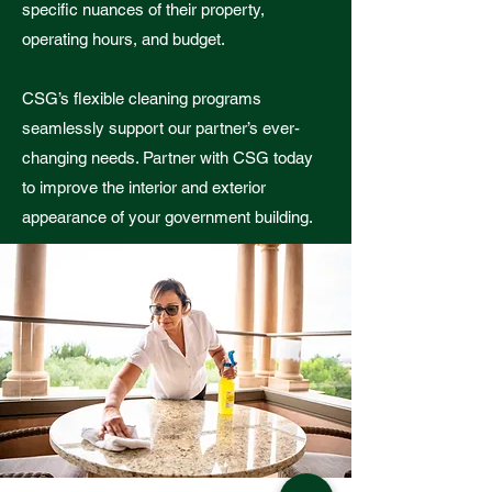
specific nuances of their property,
operating hours, and budget.
CSG’s flexible cleaning programs
seamlessly support our partner’s ever-
changing needs. Partner with CSG today
to improve the interior and exterior
appearance of your government building.