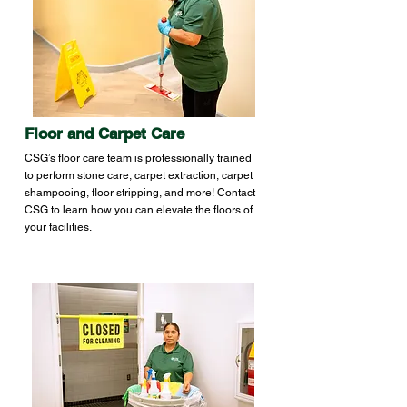
Floor and Carpet Care
CSG’s floor care team is professionally trained
to perform stone care, carpet extraction, carpet
shampooing, floor stripping, and more! Contact
CSG to learn how you can elevate the floors of
your facilities.