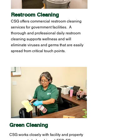
Restroom Cleaning
CSG offers commercial restroom cleaning
services for government facilities. A
thorough and professional daily restroom
cleaning supports wellness and will
eliminate viruses and germs that are easily
spread from critical touch points.
Green Cleaning
CSG works closely with facility and property