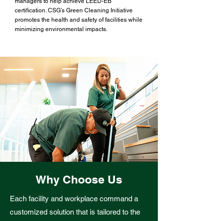
managers to help achieve LEED-EB
certification. CSG’s Green Cleaning Initiative
promotes the health and safety of facilities while
minimizing environmental impacts.
Why Choose Us
Each facility and workplace command a
customized solution that is tailored to the