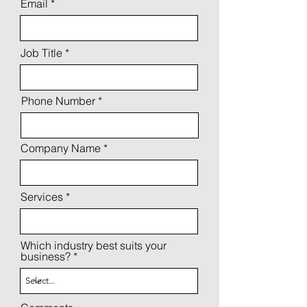
Email
Job Title
Phone Number
Company Name
Services
Which industry best suits your
business?