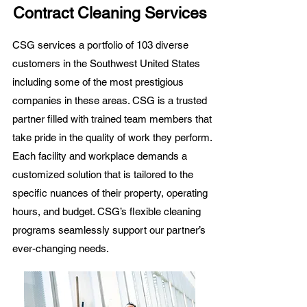
Contract Cleaning Services
CSG services a portfolio of 103 diverse
customers in the Southwest United States
including some of the most prestigious
companies in these areas. CSG is a trusted
partner filled with trained
team members
that
take pride in the quality of work they perform.
Each
facility and workplace
demands a
customized solution
that is tailored to the
specific nuances of their property, operating
hours, and budget. CSG’s flexible cleaning
programs seamlessly support our partner’s
ever-changing needs.