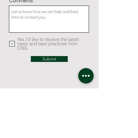
Comments
Yes,I'd like to receive the latest
news and best practices from
CSG.
Submit
Contact Us
How Can We Help You?
Request for Proposal