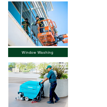
Window Washing