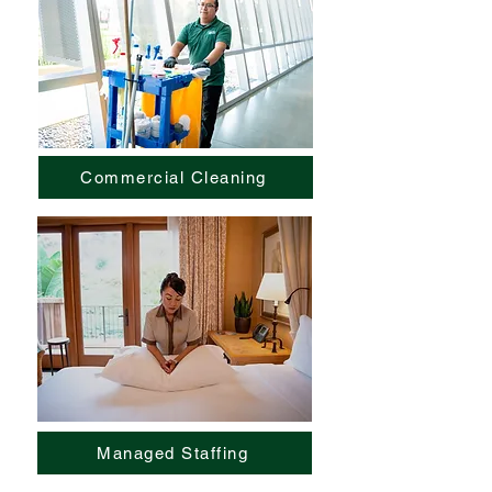
Commercial Cleaning
Managed Staffing