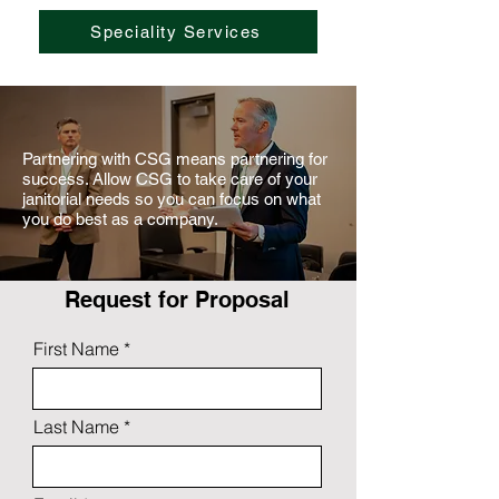
Speciality Services
Partnering with CSG means partnering for
success. Allow CSG to take care of your
janitorial needs so you can focus on what
you do best as a company.
Request for Proposal
First Name
Last Name