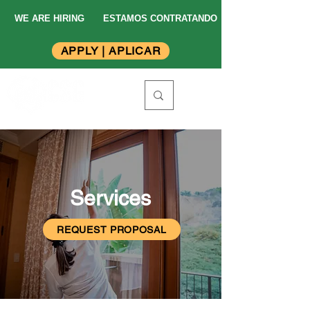
WE ARE HIRING
ESTAMOS CONTRATANDO
APPLY | APLICAR
Services
REQUEST PROPOSAL