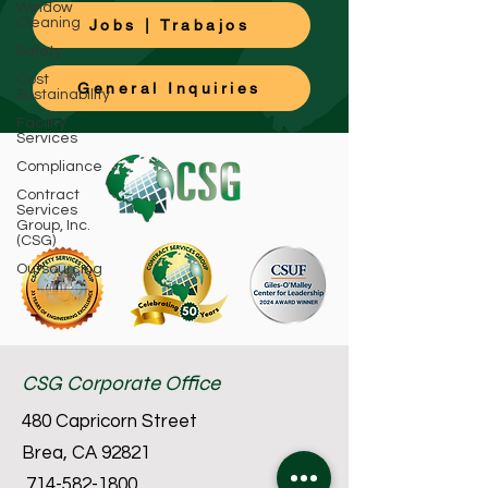
Window
Cleaning
Jobs | Trabajos
Safety
Cost
General Inquiries
Sustainability
Facility
Services
Compliance
Contract
Services
Group, Inc.
(CSG)
Outsourcing
CSG Corporate Office
480 Capricorn Street
Brea, CA 92821
714-582-1800