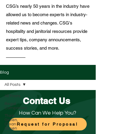
CSG’s nearly 50 years in the industry have
allowed us to become experts in industry-
related news and changes. CSG's
hospitality and janitorial resources provide
expert tips, company announcements,
success stories, and more.
Blog
All Posts
All Posts
Contact Us
Illegal
Companies
How Can We Help You?
Think
Green,
Request for Proposal
Clean
Green