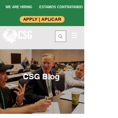
WE ARE HIRING
ESTAMOS CONTRATANDO
APPLY | APLICAR
CSG Blog