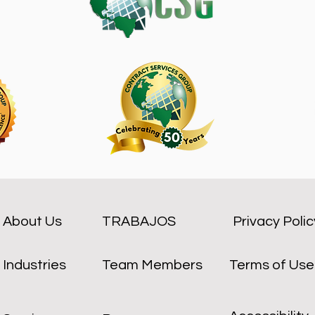
About Us
TRABAJOS
Privacy Polic
Industries
Team Members
Terms of Use