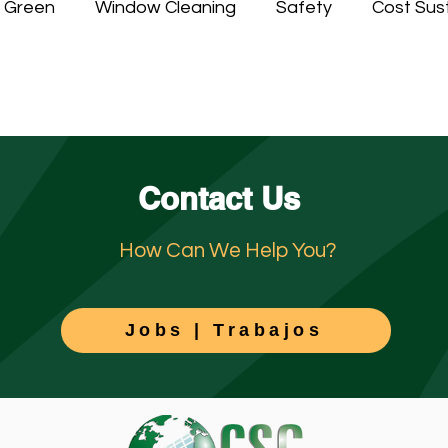
n Green
Window Cleaning
Safety
Cost Sust
ing
Contact Us
How Can We Help You?
Jobs | Trabajos