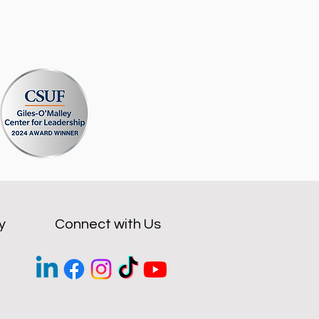
y
Connect with Us