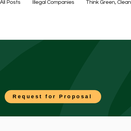
All Posts
Illegal Companies
Think Green, Clea
Contract Services Group, Inc. (CSG)
Outsourc
Request for Proposal