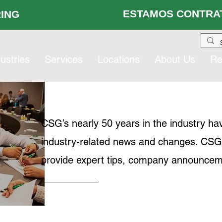
ESTAMOS CONTRAT
 HIRING
ustries
Services
Locations
About Us
Re
CSG’s nearly 50 years in the industry ha
industry-related news and changes. CSG's 
provide expert tips, company announcem