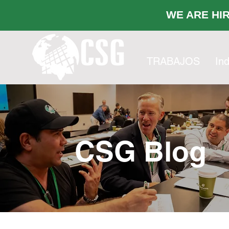
WE ARE
TRABAJOS
Ind
CSG Blog