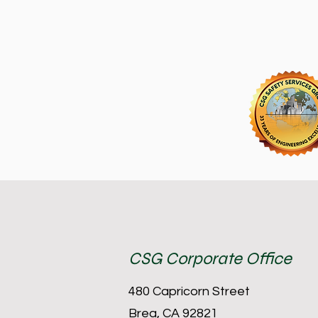
CSG Corporate Office
480 Capricorn Street
Brea, CA 92821