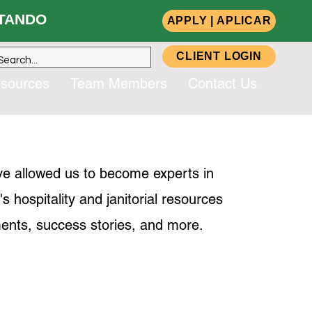
ANDO
APPLY | APLICAR
CLIENT LOGIN
sources
Team Members
Contact Us
ve allowed us to become experts in
hospitality and janitorial resources
ents, success stories, and more.