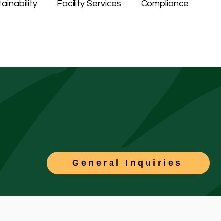
ainability
Facility Services
Compliance
General Inquiries