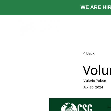
WE ARE
TRABAJOS
Ind
< Back
Volu
Valerie Pabon
Apr 30, 2024