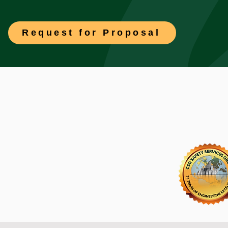
Request for Proposal