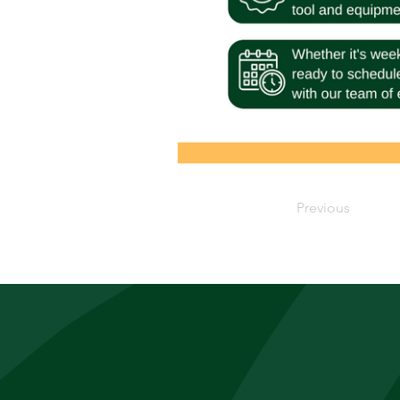
Previous