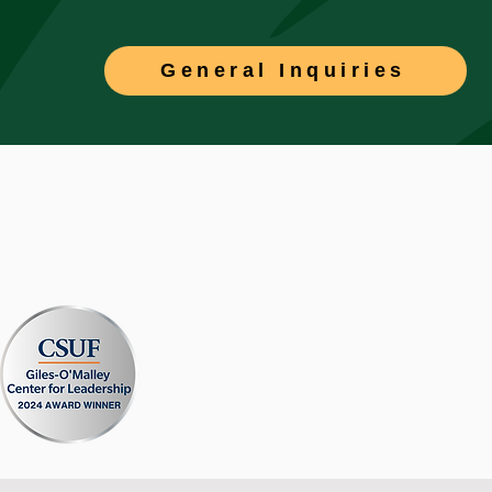
General Inquiries