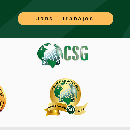
Jobs | Trabajos