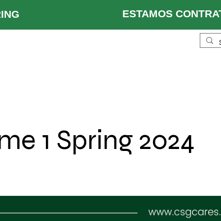
ESTAMOS CONTRAT
 HIRING
ustries
Services
Locations
About Us
Re
me 1 Spring 2024