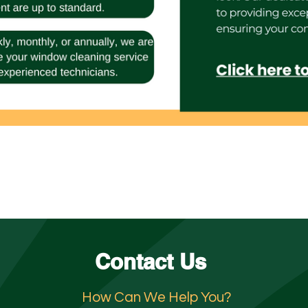
Contact Us
How Can We Help You?