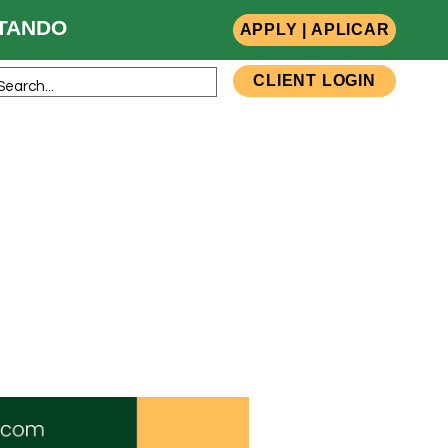
ANDO
APPLY | APLICAR
CLIENT LOGIN
sources
Team Members
Contact Us