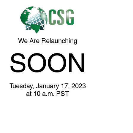
We Are Relaunching
SOON
Tuesday, January 17, 2023
at 10 a.m. PST