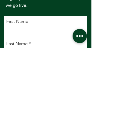
we go live.
First Name
Last Name
Email
Company
Subscribe