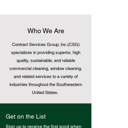
Who We Are
Contract Services Group, Inc.(CSG)
specializes in providing superior, high
quality, sustainable, and reliable
commercial cleaning
,
window cleaning
,
and related services to a variety of
industries throughout the Southwestern
United States.
Get on the List
Sign up to receive the first word when