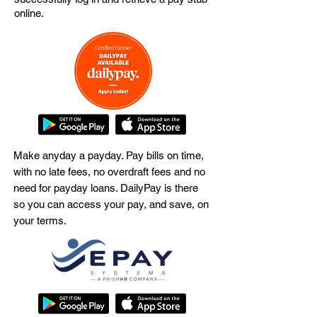
online.
Make anyday a payday. Pay bills on time,
with no late fees, no overdraft fees and no
need for payday loans. DailyPay is there
so you can access your pay, and save, on
your terms.