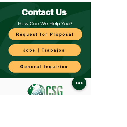
Contact Us
How Can We Help You?
Request for Proposal
Jobs | Trabajos
General Inquiries