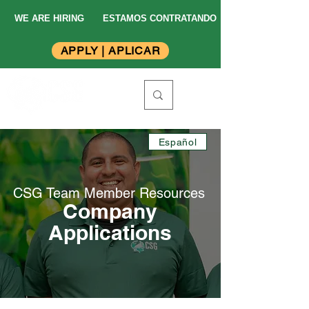
WE ARE HIRING
ESTAMOS CONTRATANDO
APPLY | APLICAR
Español
CSG Team Member
Resources
Company
Applications