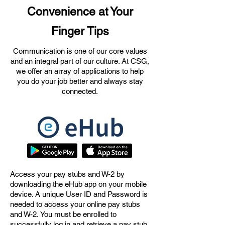
Convenience at Your
Finger Tips
Communication is one of our core values
and an integral part of our culture. At CSG,
we offer an array of applications to help
you do your job better and always stay
connected.
Access your pay stubs and W-2 by
downloading the eHub app on your mobile
device.
A unique User ID and Password is
needed to access your online pay stubs
and W-2.
You must be enrolled to
successfully log in and retrieve a pay stub