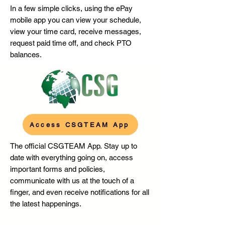
In a few simple clicks, using the ePay
mobile app you can v
iew your schedule,
view your time card, r
eceive messages,
r
equest paid time off, and c
heck PTO
balances.
Access CSGTEAM App
The official CSGTEAM App.
Stay up to
date with everything going on, access
important forms and policies,
communicate with us at the touch of a
finger, and even receive notifications for all
the latest happenings.