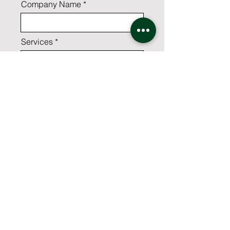
Company Name
Services
Which industry best suits your
business?
Comments
Yes,I'd like to receive the latest
news and best practices from
CSG.