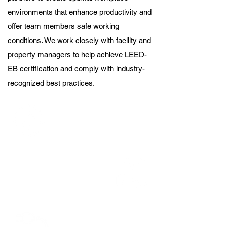
environments that enhance productivity and
offer team members safe working
conditions. We work closely with facility and
property managers to help achieve LEED-
EB certification and comply with industry-
recognized best practices.
Reduced our water usage by an
estimate of 50-75% through the
adopted of desert landscape at
CSG Corporate Office.
Reduced out use of paper by
about 30-40% via the creation
of team app and shift to
electronic forms company-
wide.
45.96 Metric Tons reduction of
emissions with the transition