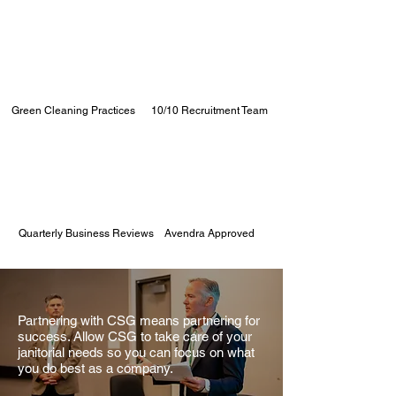
Green Cleaning Practices
10/10 Recruitment Team
Quarterly Business Reviews
Avendra Approved
Partnering with CSG means partnering for
success. Allow CSG to take care of your
janitorial needs so you can focus on what
you do best as a company.