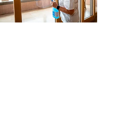
Think Green, Clean Green!
The Contract Services Group (CSG)
standard is to clean facilities for the
health of its occupants, and our team
members and for the protection of the
environment for today and tomorrow.
We collaborate with our partners to
create optimal workplace environments
that enhance productivity and offer
team members safe working conditions.