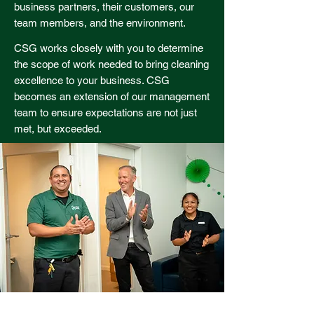
business partners, their customers, our
team members, and the environment.
CSG works closely with you to determine
the scope of work needed to bring cleaning
excellence to your business. CSG
becomes an extension of our management
team to ensure expectations are not just
met, but exceeded.