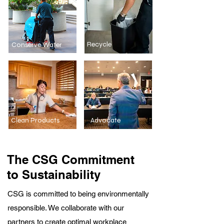
Recycle
Conserve Water
Clean Products
Advocate
The CSG Commitment
to Sustainability
CSG is committed to being environmentally
responsible. We collaborate with our
partners to create optimal workplace