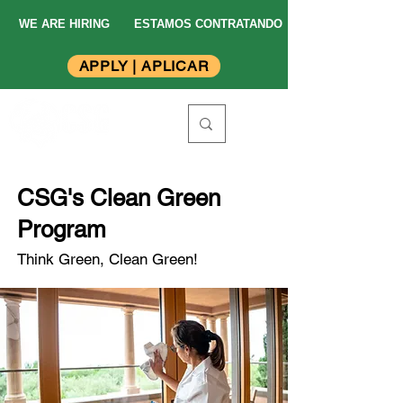
WE ARE HIRING
ESTAMOS CONTRATANDO
APPLY | APLICAR
CSG's Clean Green
Program
Think Green, Clean Green!