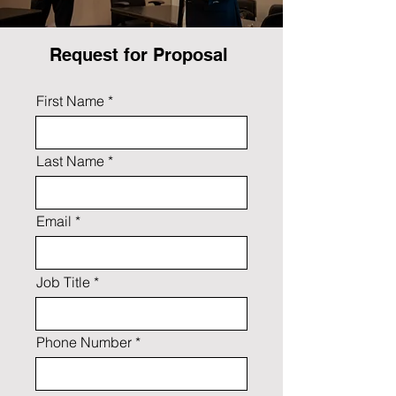
Request for Proposal
First Name
Last Name
Email
Job Title
Phone Number