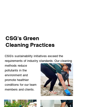
We encourage team members to
always Think Green! & Clean Green!
CSG's Green
Cleaning Practices
CSG’s sustainability initiatives exceed the
requirements of industry standards. Our cleaning
methods reduce
pollutants in the
environment and
promote healthier
conditions for our team
members and clients.
Reduce Waste