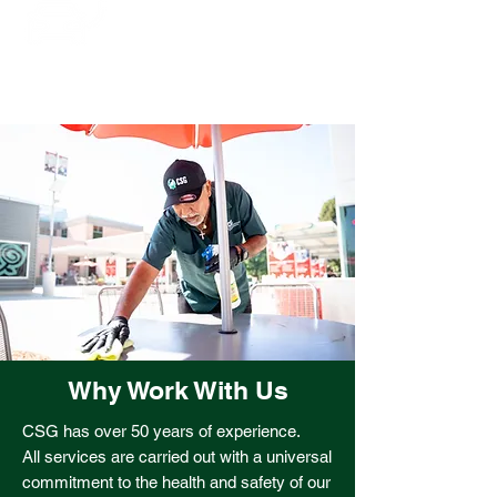
our vehicle fleet to electric and
hybrid cars
Why Work With Us
CSG has over 50 years of experience.
All services are carried out with a universal
commitment to the health and safety of our