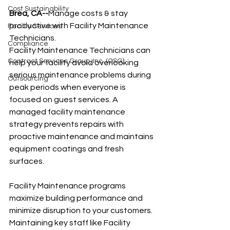
Cost Sustainability
Brea, CA--
Manage costs & stay 
productive with Facility Maintenance 
Facility Services
Technicians.
Compliance
Facility Maintenance Technicians can 
Contract Services Group, Inc. (CSG)
help your facility avoid overlooking 
serious maintenance problems during 
Outsourcing
peak periods when everyone is 
focused on guest services. A 
managed facility maintenance 
strategy prevents repairs with 
proactive maintenance and maintains 
equipment coatings and fresh 
surfaces.
Facility Maintenance programs 
maximize building performance and 
minimize disruption to your customers. 
Maintaining key staff like Facility 