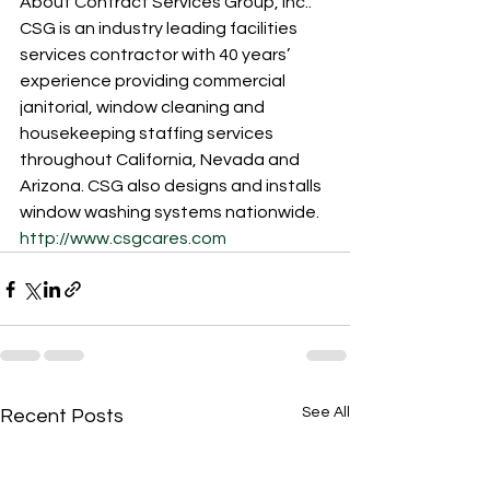
About Contract Services Group, Inc.:
CSG is an industry leading facilities 
services contractor with 40 years’ 
experience providing commercial 
janitorial, window cleaning and 
housekeeping staffing services 
throughout California, Nevada and 
Arizona. CSG also designs and installs 
window washing systems nationwide. 
http://www.csgcares.com
See All
Recent Posts