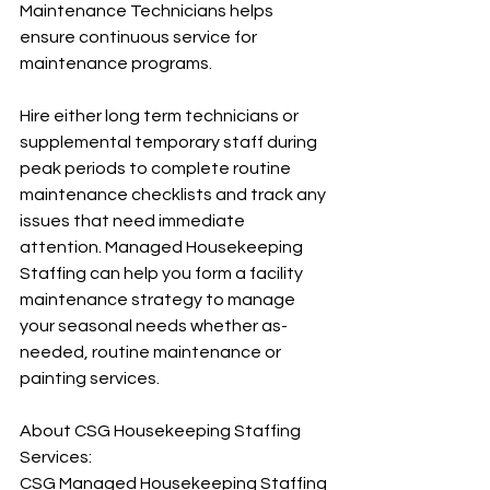
Maintenance Technicians helps 
ensure continuous service for 
maintenance programs.
Hire either long term technicians or 
supplemental temporary staff during 
peak periods to complete routine 
maintenance checklists and track any 
issues that need immediate 
attention. Managed Housekeeping 
Staffing can help you form a facility 
maintenance strategy to manage 
your seasonal needs whether as-
needed, routine maintenance or 
painting services.
About CSG Housekeeping Staffing 
Services:
CSG Managed Housekeeping Staffing 