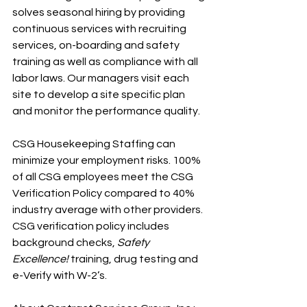
solves seasonal hiring by providing 
continuous services with recruiting 
services, on-boarding and safety 
training as well as compliance with all 
labor laws. Our managers visit each 
site to develop a site specific plan 
and monitor the performance quality.
CSG Housekeeping Staffing can 
minimize your employment risks. 100% 
of all CSG employees meet the CSG 
Verification Policy compared to 40% 
industry average with other providers. 
CSG verification policy includes 
background checks, 
Safety 
Excellence!
 training, drug testing and 
e-Verify with W-2’s.