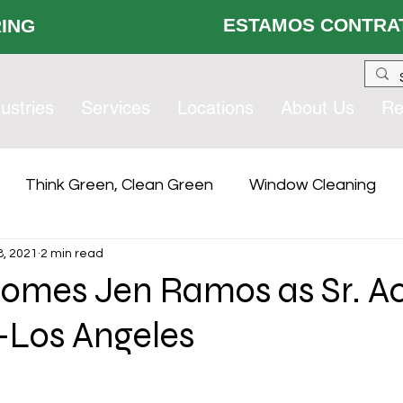
ESTAMOS CONTRAT
 HIRING
ustries
Services
Locations
About Us
Re
Think Green, Clean Green
Window Cleaning
, 2021
2 min read
lity Services
Compliance
Contract Services Gro
omes Jen Ramos as Sr. A
Los Angeles