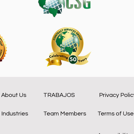
About Us
TRABAJOS
Privacy Polic
Industries
Team Members
Terms of Use