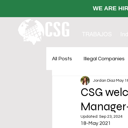
WE ARE
TRABAJOS
Ind
All Posts
Illegal Companies
Jordan Diaz
May 18
Cost Sustainability
Faci
CSG welc
Manager-
Outsourcing
Updated:
Sep 23, 2024
18-May 2021