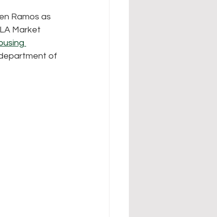
Jen Ramos as 
 LA Market 
ousing 
 department of 