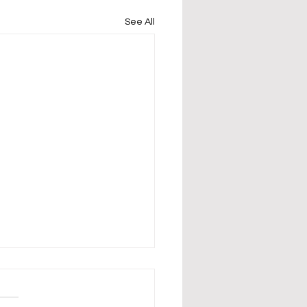
See All