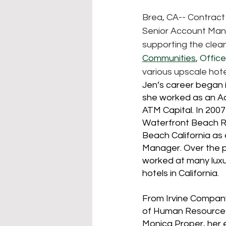
Brea, CA-- Contract
Senior Account Mana
supporting the clea
Communities
, 
Offic
various upscale hote
Jen’s career began 
she worked as an Ac
ATM Capital. In 2007
Waterfront Beach Re
Beach California a
Manager. Over the p
worked at many luxu
hotels in California.
From Irvine Company
of Human Resources
Monica Proper, her 