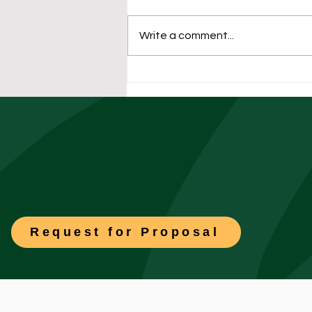
Write a comment...
The University Facilities
Playbook: Preparing
Residence Halls for Fall
Move-In Week
Request for Proposal