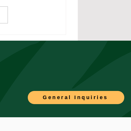
rstanding Double
rdy in California
torial Compliance
General Inquiries