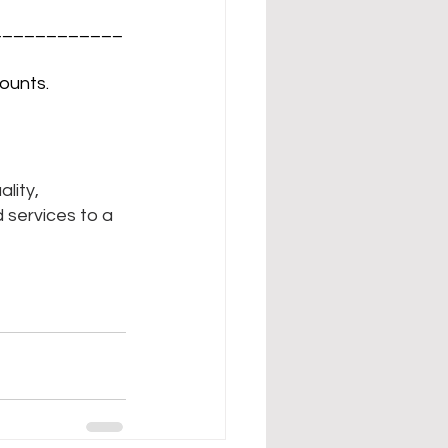
____________
ounts.
lity, 
 services to a 