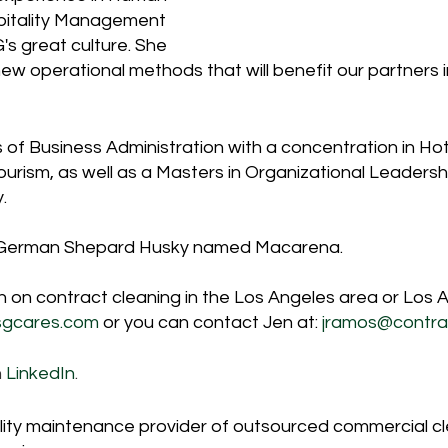
itality Management 
s great culture. She 
 new operational methods that will benefit our partners i
 of Business Administration with a concentration in Hot
ism, as well as a Masters in Organizational Leadersh
.
l German Shepard Husky named Macarena.
 on contract cleaning in the Los Angeles area or Los A
sgcares.com
 or you can contact Jen at: 
jramos@contra
n
 LinkedIn
.
cility maintenance provider of outsourced commercial c