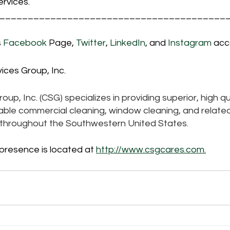
rvices.
________________________________________
 
Facebook
 Page, 
Twitter
, 
LinkedIn
, and 
Instagram 
acc
ices Group, Inc.
up, Inc. (CSG) specializes in providing superior, high qua
iable commercial cleaning, window cleaning, and related
s throughout the Southwestern United States. 
 presence is located at 
http://www.csgcares.com.