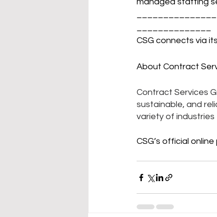
managed staffing se
_______________
______________
CSG connects via its
About Contract Serv
Contract Services Gro
sustainable, and rel
variety of industrie
CSG’s official online