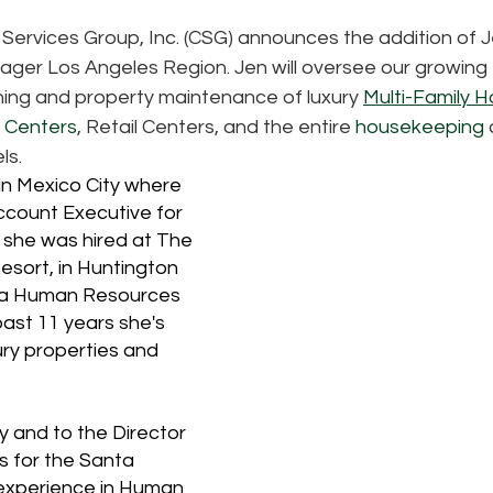
 Services Group, Inc. (CSG) announces the addition of 
ger Los Angeles Region. Jen will oversee our growing
ning and property maintenance of luxury 
Multi-Family H
e Centers
, Retail Centers, and the entire 
housekeeping
ls. 
in Mexico City where 
count Executive for 
 she was hired at The 
sort, in Huntington 
s a Human Resources 
ast 11 years she's 
ry properties and 
 and to the Director 
 for the Santa 
experience in Human 