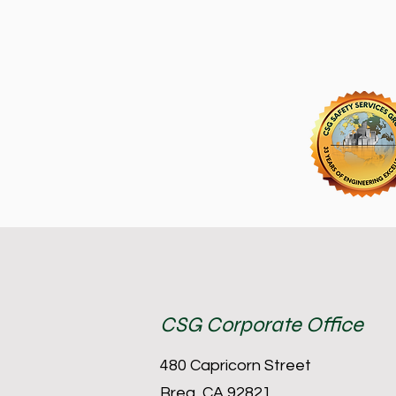
CSG Corporate Office
480 Capricorn Street
Brea, CA 92821