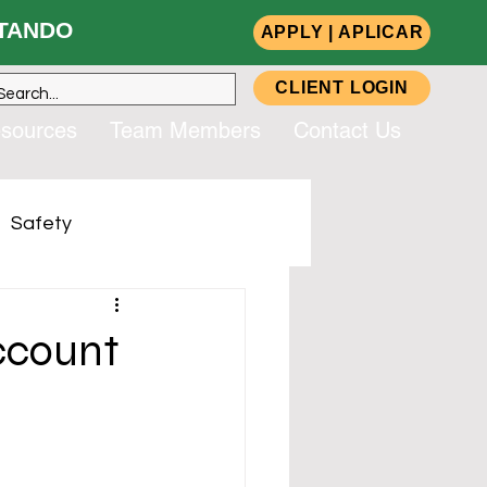
ANDO
APPLY | APLICAR
CLIENT LOGIN
sources
Team Members
Contact Us
Safety
up, Inc. (CSG)
ccount