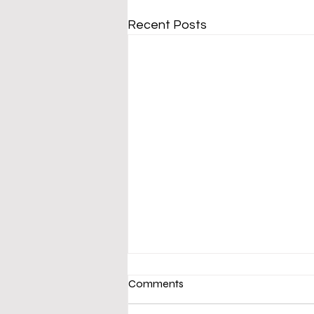
Recent Posts
Comments