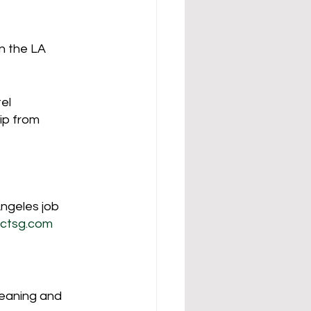
n the LA 
el 
ip from 
ngeles job 
ctsg.com
leaning and 