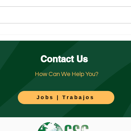
The Peak-Season Surge: Why
Unde
Hospitality in San Diego and
Jeopa
Orange County Need Support
Jani
Contact Us
How Can We Help You?
Jobs | Trabajos