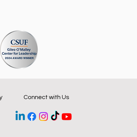
y
Connect with Us