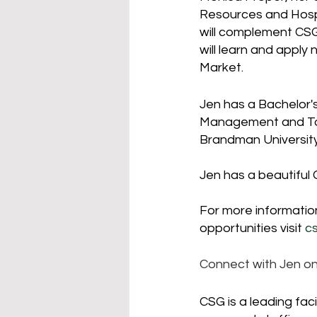
Resources and Hosp
will complement CSG'
will learn and apply
Market.  
Jen has a Bachelor's
Management and Tour
Brandman University
Jen has a beautifu
For more information
opportunities visit 
c
Connect with Jen o
CSG is a leading fa