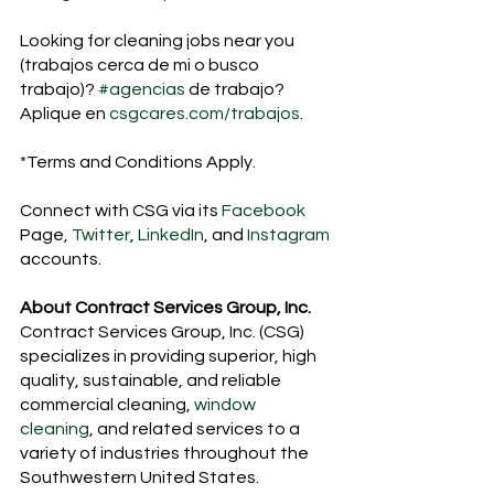
Looking for cleaning jobs near you 
(trabajos cerca de mi o busco 
trabajo)? 
#agencias
 de trabajo? 
Aplique en 
csgcares.com/trabajos
.
*Terms and Conditions Apply. 
Connect with CSG via its 
Facebook
Page, 
Twitter
, 
LinkedIn
, and 
Instagram 
accounts.
About Contract Services Group, Inc.
Contract Services Group, Inc. (CSG) 
specializes in providing superior, high 
quality, sustainable, and reliable 
commercial cleaning, 
window 
cleaning
, and related services to a 
variety of industries throughout the 
Southwestern United States.