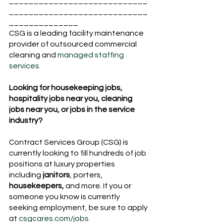
____________________________
____________________________
______________
CSG is a leading facility maintenance 
provider of outsourced commercial 
cleaning and 
managed staffing 
services.
Looking for housekeeping jobs, 
hospitality jobs near you, cleaning 
jobs near you, or jobs in the service 
industry?
Contract Services Group (CSG) is 
currently looking to fill hundreds of job 
positions at luxury properties 
including 
janitors
, porters, 
housekeepers,
 and more. If you or 
someone you know is currently 
seeking employment, be sure to apply 
at 
csgcares.com/jobs.