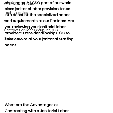
challenges. At CSG part of our world-
Cost Sustainability
class janitorial labor provision takes 
Facility Services
into account the specialized needs 
and requirements of our Partners. Are 
Compliance
you reviewing your janitorial labor 
Contract Services Group, Inc. (CSG)
provider? Consider allowing CSG to 
Outsourcing
take care of all your janitorial staffing 
needs. 
What are the Advantages of 
Contracting with a Janitorial Labor 