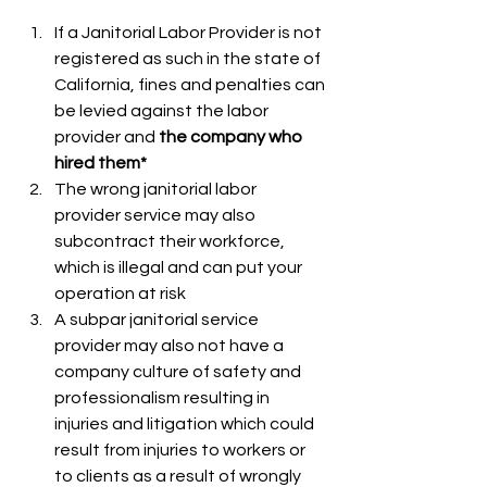
If a Janitorial Labor Provider is not 
registered as such in the state of 
California, fines and penalties can 
be levied against the labor 
provider and 
the company who 
hired them* 
The wrong janitorial labor 
provider service may also 
subcontract their workforce, 
which is illegal and can put your 
operation at risk
A subpar janitorial service 
provider may also not have a 
company culture of safety and 
professionalism resulting in 
injuries and litigation which could 
result from injuries to workers or 
to clients as a result of wrongly 