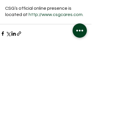
CSG’s official online presence is 
located at 
http://www.csgcares.com.
See All
Recent Posts