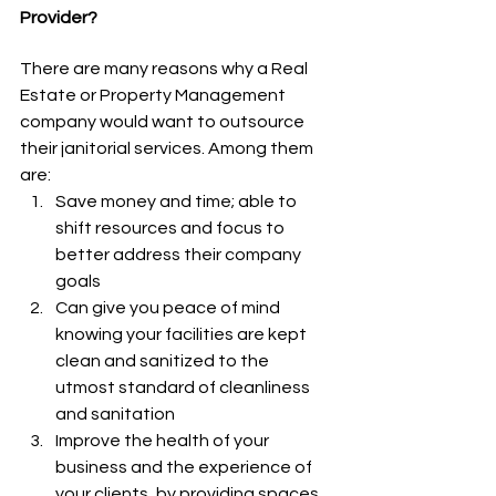
Provider?
There are many reasons why a Real 
Estate or Property Management 
company would want to outsource 
their janitorial services. Among them 
are: 
Save money and time; able to 
shift resources and focus to 
better address their company 
goals
Can give you peace of mind 
knowing your facilities are kept 
clean and sanitized to the 
utmost standard of cleanliness 
and sanitation
Improve the health of your 
business and the experience of 
your clients, by providing spaces 