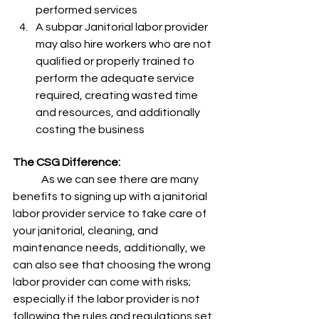
performed services  
A subpar Janitorial labor provider 
may also hire workers who are not 
qualified or properly trained to 
perform the adequate service 
required, creating wasted time 
and resources, and additionally 
costing the business
The CSG Difference: 
	As we can see there are many 
benefits to signing up with a janitorial 
labor provider service to take care of 
your janitorial, cleaning, and 
maintenance needs, additionally, we 
can also see that choosing the wrong 
labor provider can come with risks; 
especially if the labor provider is not 
following the rules and regulations set 