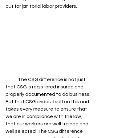
out for janitorial labor providers. 
	The CSG difference is not just 
that CSG is registered insured and 
properly documented to do business. 
But that CSG prides itself on this and 
takes every measure to ensure that 
we are in compliance with the law, 
that our workers are well trained and 
well selected. The CSG difference 