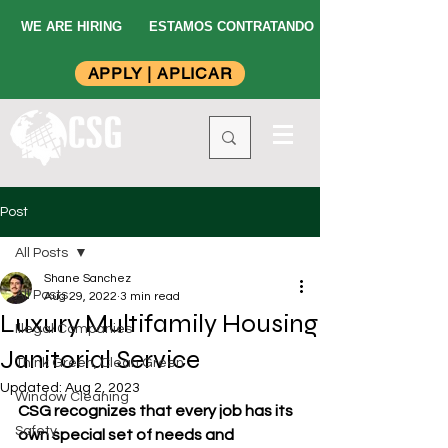
WE ARE HIRING
ESTAMOS CONTRATANDO
APPLY | APLICAR
Post
All Posts
Shane Sanchez
All Posts
Aug 29, 2022
3 min read
Luxury Multifamily Housing
Illegal Companies
Janitorial Service
Think Green, Clean Green
Updated:
Aug 2, 2023
Window Cleaning
CSG recognizes that every job has its 
Safety
own special set of needs and 