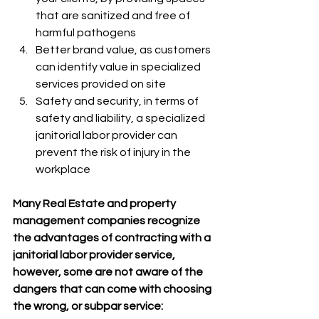
that are sanitized and free of 
harmful pathogens
Better brand value, as customers 
can identify value in specialized 
services provided on site
Safety and security, in terms of 
safety and liability, a specialized 
janitorial labor provider can 
prevent the risk of injury in the 
workplace 
Many Real Estate and property 
management companies recognize 
the advantages of contracting with a 
janitorial labor provider service, 
however, some are not aware of the 
dangers that can come with choosing 
the wrong, or subpar service: