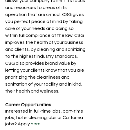
allows your company to shift its focus 
and resources to areas of its 
operation that are critical. CSG gives 
you perfect peace of mind by taking 
care of your needs and doing so 
within full compliance of the law. CSG 
improves the health of your business 
and clients, by cleaning and sanitizing 
to the highest industry standards. 
CSG also provides brand value by 
letting your clients know that you are 
prioritizing the cleanliness and 
sanitation of your facility and in kind, 
their health and wellness. 
Career Opportunities 
Interested in full-time jobs, part-time 
jobs, hotel cleaning jobs or California 
jobs? Apply
 here. 