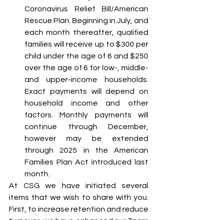
Coronavirus Relief Bill/American 
Rescue Plan. Beginning in July, and 
each month thereafter, qualified 
families will receive up to $300 per 
child under the age of 6 and $250 
over the age of 6 for low-, middle- 
and upper-income households. 
Exact payments will depend on 
household income and other 
factors. Monthly payments will 
continue through December, 
however may be extended 
through 2025 in the American 
Families Plan Act introduced last 
month. 
At CSG we have initiated several 
items that we wish to share with you. 
First, to increase retention and reduce 