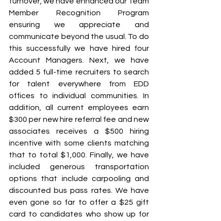
turnover, we have enhanced our Team 
Member Recognition Program 
ensuring we appreciate and 
communicate beyond the usual. To do 
this successfully we have hired four 
Account Managers. Next, we have 
added 5 full-time recruiters to search 
for talent everywhere from EDD 
offices to individual communities. In 
addition, all current employees earn 
$300 per new hire referral fee and new 
associates receives a $500 hiring 
incentive with some clients matching 
that to total $1,000. Finally, we have 
included generous transportation 
options that include carpooling and 
discounted bus pass rates. We have 
even gone so far to offer a $25 gift 
card to candidates who show up for 