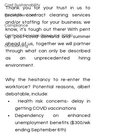
Cost Sustainability
Thank you for your trust in us to 
provide contract cleaning services 
Facility Services
and/or staffing for your business; we 
Compliance
know, it’s tough out there! With pent 
Contract Services Group, Inc. (CSG)
up post-covid demand and summer 
ahead of us, together we will partner 
Outsourcing
through what can only be described 
as an unprecedented hiring 
environment.
Why the hesitancy to re-enter the 
workforce? Potential reasons, albeit 
debatable, include:
 Health risk concerns- delay in 
getting COVID vaccinations
Dependency on enhanced 
unemployment benefits ($300/wk 
ending September 6th) 