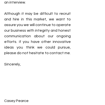
an interview. 
Although it may be difficult to recruit 
and hire in this market, we want to 
assure you we will continue to operate 
our business with integrity and honest 
communication about our ongoing 
efforts. If you have other innovative 
ideas you think we could pursue, 
please do not hesitate to contact me. 
Sincerely, 
Casey Pearce