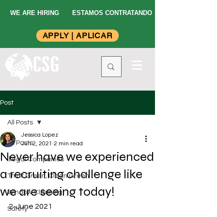
WE ARE HIRING
ESTAMOS CONTRATANDO
APPLY | APLICAR
Post
All Posts
Jessica Lopez
All Posts
Jun 2, 2021
2 min read
Never have we experienced
Illegal Companies
a recruiting challenge like
Think Green, Clean Green
we are seeing today!
Window Cleaning
2-June 2021
Safety