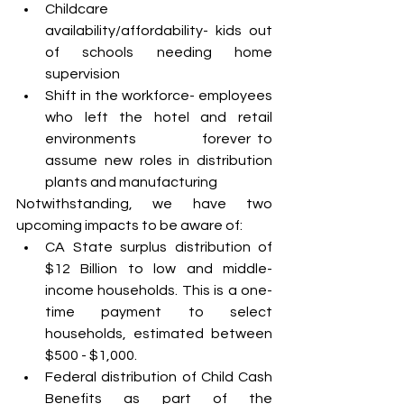
Childcare 
availability/affordability- kids out 
of schools needing home 
supervision
Shift in the workforce- employees 
who left the hotel and retail 
environments 		forever to 
assume new roles in distribution 
plants and manufacturing 
Notwithstanding, we have two 
upcoming impacts to be aware of:
CA State surplus distribution of 
$12 Billion to low and middle-
income households. This is a one-
time payment to select 
households, estimated between 
$500 - $1,000.
Federal distribution of Child Cash 
Benefits as part of the 