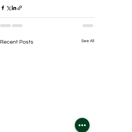
See All
Recent Posts