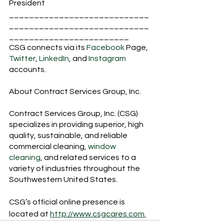
President 
____________________________
____________________________
________________________
CSG connects via its 
Facebook
 Page, 
Twitter
, 
LinkedIn
, and 
Instagram 
accounts.
About Contract Services Group, Inc.
Contract Services Group, Inc. (CSG) 
specializes in providing superior, high 
quality, sustainable, and reliable 
commercial cleaning, 
window 
cleaning
, and related services to a 
variety of industries throughout the 
Southwestern United States.
CSG’s official online presence is 
located at 
http://www.csgcares.com.