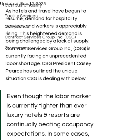
Updated:
Feb 12, 2025
Cost Sustainability
As hotels and travel have begun to 
Facility Services
resume, demand for hospitality 
services and workers is appreciably 
Compliance
rising. This heightened demand is 
Contract Services Group, Inc. (CSG)
being challenged by a lack of supply. 
Outsourcing
Contract Services Group Inc., (CSG) is 
currently facing an unprecedented 
labor shortage. CSG President Casey 
Pearce has outlined the unique 
situation CSG is dealing with below.
Even though the labor market 
is currently tighter than ever 
luxury hotels & resorts are 
continually beating occupancy 
expectations. In some cases, 