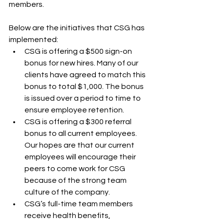
members.
Below are the initiatives that CSG has 
implemented:
CSG is offering a $500 sign-on 
bonus for new hires. Many of our 
clients have agreed to match this 
bonus to total $1,000. The bonus 
is issued over a period to time to 
ensure employee retention.
CSG is offering a $300 referral 
bonus to all current employees. 
Our hopes are that our current 
employees will encourage their 
peers to come work for CSG 
because of the strong team 
culture of the company.
CSG’s full-time team members 
receive health benefits, 