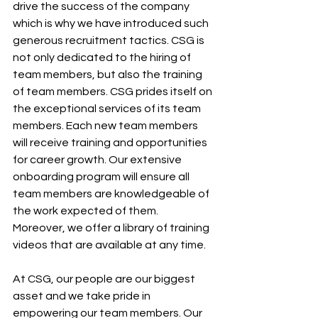
drive the success of the company 
which is why we have introduced such 
generous recruitment tactics. CSG is 
not only dedicated to the hiring of 
team members, but also the training 
of team members. CSG prides itself on 
the exceptional services of its team 
members. Each new team members 
will receive training and opportunities 
for career growth. Our extensive 
onboarding program will ensure all 
team members are knowledgeable of 
the work expected of them. 
Moreover, we offer a library of training 
videos that are available at any time.
At CSG, our people are our biggest 
asset and we take pride in 
empowering our team members. Our 