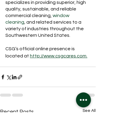
specializes in providing superior, high 
quality, sustainable, and reliable 
commercial cleaning, 
window 
cleaning
, and related services to a 
variety of industries throughout the 
Southwestern United States.
CSG’s official online presence is 
located at 
http://www.csgcares.com.
See All
Recent Posts