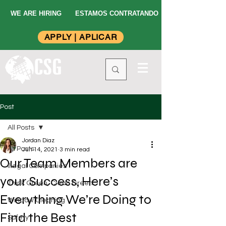
WE ARE HIRING
ESTAMOS CONTRATANDO
APPLY | APLICAR
Post
All Posts
Jordan Diaz
All Posts
Jun 14, 2021
3 min read
Our Team Members are
Illegal Companies
your Success, Here’s
Think Green, Clean Green
Everything We’re Doing to
Window Cleaning
Find the Best
Safety