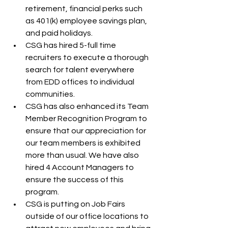
retirement, financial perks such 
as 401(k) employee savings plan, 
and paid holidays. 
CSG has hired 5-full time 
recruiters to execute a thorough 
search for talent everywhere 
from EDD offices to individual 
communities.
CSG has also enhanced its Team 
Member Recognition Program to 
ensure that our appreciation for 
our team members is exhibited 
more than usual. We have also 
hired 4 Account Managers to 
ensure the success of this 
program.
CSG is putting on Job Fairs 
outside of our office locations to 