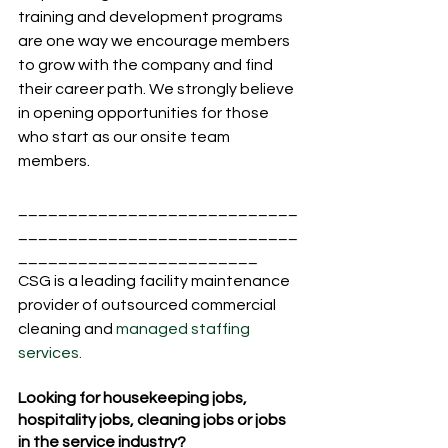
training and development programs 
are one way we encourage members 
to grow with the company and find 
their career path. We strongly believe 
in opening opportunities for those 
who start as our onsite team 
members.  
____________________________
____________________________
________________________
CSG is a leading facility maintenance 
provider of outsourced commercial 
cleaning and 
managed staffing 
services.
Looking for housekeeping jobs, 
hospitality jobs, cleaning jobs or jobs 
in the service industry?