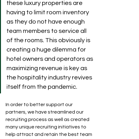
these luxury properties are 
having to limit room inventory 
as they do not have enough 
team members to service all 
of the rooms. This obviously is 
creating a huge dilemma for 
hotel owners and operators as 
maximizing revenue is key as 
the hospitality industry revives 
itself from the pandemic. 
In order to better support our 
partners, we have streamlined our 
recruiting process as well as created 
many unique recruiting initiatives to 
help attract and retain the best team 