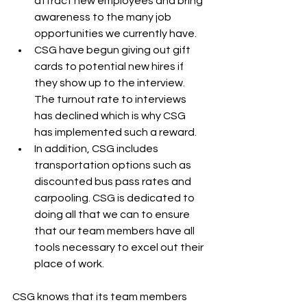
attract new employees and bring 
awareness to the many job 
opportunities we currently have. 
CSG have begun giving out gift 
cards to potential new hires if 
they show up to the interview. 
The turnout rate to interviews 
has declined which is why CSG 
has implemented such a reward.
In addition, CSG includes 
transportation options such as 
discounted bus pass rates and 
carpooling. CSG is dedicated to 
doing all that we can to ensure 
that our team members have all 
tools necessary to excel out their 
place of work.
CSG knows that its team members 