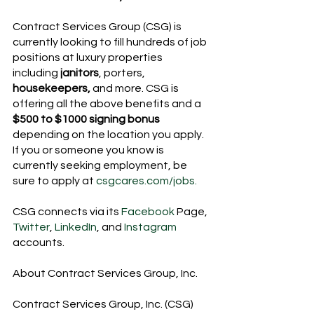
Contract Services Group (CSG) is 
currently looking to fill hundreds of job 
positions at luxury properties 
including 
janitors
, porters, 
housekeepers,
 and more. CSG is 
offering all the above benefits and a 
$500 to $1000 signing bonus
depending on the location you apply. 
If you or someone you know is 
currently seeking employment, be 
sure to apply at 
csgcares.com/jobs.
CSG connects via its 
Facebook
 Page, 
Twitter
, 
LinkedIn
, and 
Instagram 
accounts.
About Contract Services Group, Inc.
Contract Services Group, Inc. (CSG) 