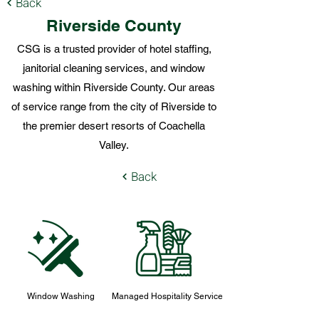
Back
Riverside County
CSG is a trusted provider of hotel staffing,
janitorial cleaning services, and window
washing within Riverside County. Our areas
of service range from the city of Riverside to
the premier desert resorts of Coachella
Valley.
Back
Window Washing
Managed Hospitality Service