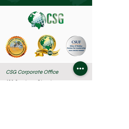
CSG Corporate Office
480 Capricorn Street
Brea, CA 92821
714-582-1800
About Us
TRABAJOS
Privacy Policy
Industries
Team Members
Terms of Use
Services
Resources
Accessibility Statement