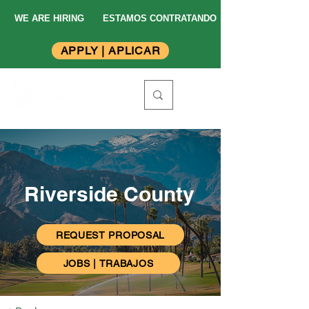
WE ARE HIRING
ESTAMOS CONTRATANDO
APPLY | APLICAR
Riverside County
REQUEST PROPOSAL
JOBS | TRABAJOS