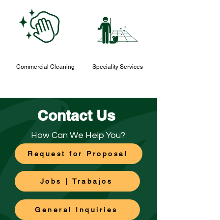
Commercial Cleaning
Speciality Services
Contact Us
How Can We Help You?
Request for Proposal
Jobs | Trabajos
General Inquiries