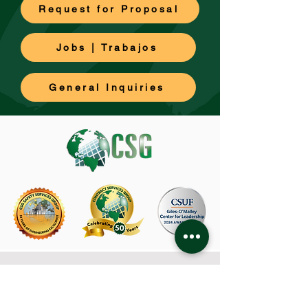
Request for Proposal
Jobs | Trabajos
General Inquiries
CSG Corporate Office
480 Capricorn Street