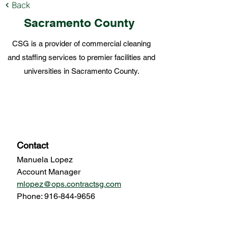
Back
Sacramento County
CSG is a provider of commercial cleaning
and staffing services to premier facilities and
universities in Sacramento County.
Local Offices
Contact
Manuela Lopez
Account Manager
mlopez@ops.contractsg.com
Phone:
916-844-9656