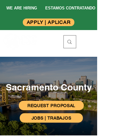
WE ARE HIRING
ESTAMOS CONTRATANDO
APPLY | APLICAR
Sacramento County
REQUEST PROPOSAL
JOBS | TRABAJOS