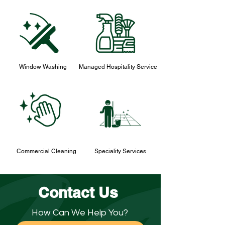
Window Washing
Managed Hospitality Service
Commercial Cleaning
Speciality Services
Contact Us
How Can We Help You?