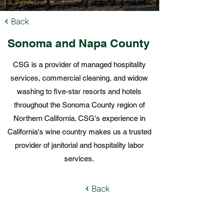
Back
Sonoma and Napa
County
CSG is a provider of managed hospitality
services, commercial cleaning, and widow
washing to five-star resorts and hotels
throughout the Sonoma County region of
Northern California. CSG's experience in
California's wine country makes us a trusted
provider of janitorial and hospitality labor
services.
Back
Local Offices