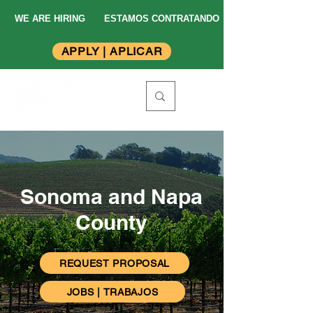
WE ARE HIRING
ESTAMOS CONTRATANDO
APPLY | APLICAR
Sonoma and Napa
County
REQUEST PROPOSAL
JOBS | TRABAJOS