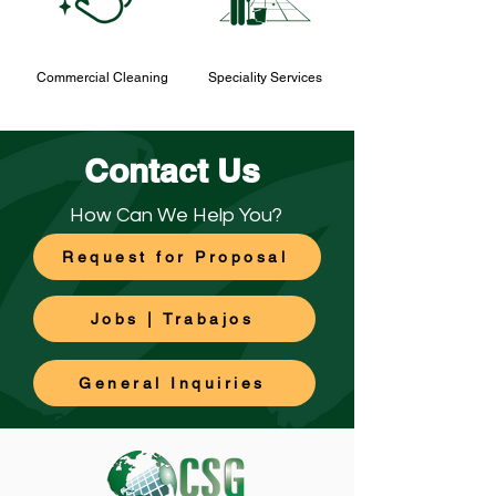
Commercial Cleaning
Speciality Services
Contact Us
How Can We Help You?
Request for Proposal
Jobs | Trabajos
General Inquiries