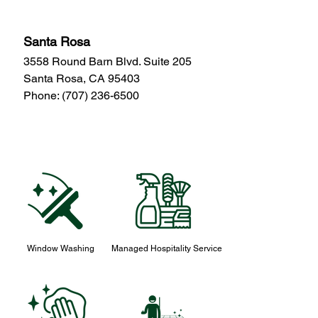
Santa Rosa
3558 Round Barn Blvd. Suite 205
Santa Rosa, CA 95403
Phone:
(707) 236-6500
Window Washing
Managed Hospitality Service