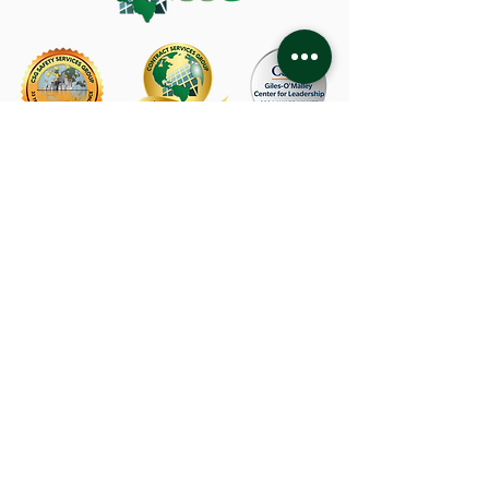
CSG Corporate Office
480 Capricorn Street
Brea, CA 92821
714-582-1800
About Us
TRABAJOS
Privacy Policy
Industries
Team Members
Terms of Use
Services
Resources
Accessibility Statement
Locations
Contact Us
Connect with Us