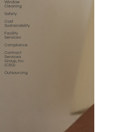
Window
Cleaning
Safety
Cost
Sustainability
Facility
Services
Compliance
Contract
Services
Group, Inc.
(CSG)
Outsourcing