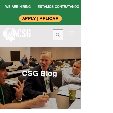
WE ARE HIRING
ESTAMOS CONTRATANDO
APPLY | APLICAR
CSG Blog