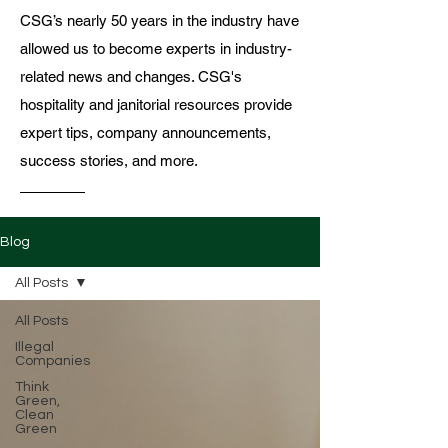
CSG’s nearly 50 years in the industry have
allowed us to become experts in industry-
related news and changes. CSG's
hospitality and janitorial resources provide
expert tips, company announcements,
success stories, and more.
Blog
All Posts
All Posts
Illegal
Companies
Think
Green,
Clean
Green