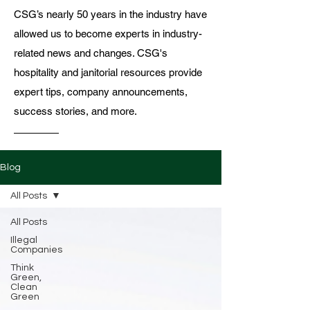
CSG’s nearly 50 years in the industry have
allowed us to become experts in industry-
related news and changes. CSG's
hospitality and janitorial resources provide
expert tips, company announcements,
success stories, and more.
Blog
All Posts
All Posts
Illegal
Companies
Think
Green,
Clean
Green