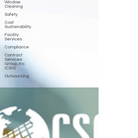
Window
Cleaning
Safety
Cost
Sustainability
Facility
Services
Compliance
Contract
Services
Group, Inc.
(CSG)
Outsourcing