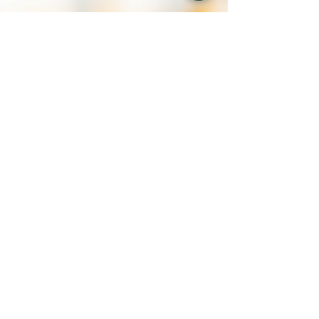
Jordan Diaz
Jun 6, 2022
3 min read
National Safety Month at CSG
June is National Safety Month. Workplace safety remains a
top priority of CSG. CSG has integration injury and
accident prevention programs.
Contact Us
How Can We Help You?
Request for Proposal