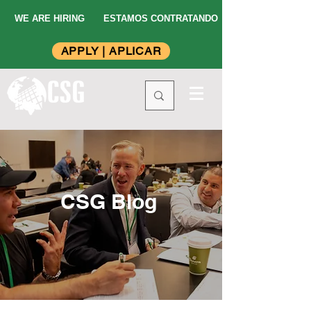
WE ARE HIRING
ESTAMOS CONTRATANDO
APPLY | APLICAR
CSG Blog