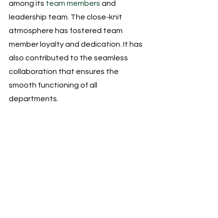
among its
 team members
 and 
leadership team. The close-knit 
atmosphere has fostered team 
member loyalty and dedication. It has 
also contributed to the seamless 
collaboration that ensures the 
smooth functioning of all 
departments.