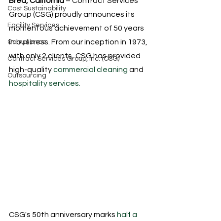
Brea, California
 – Contract Services 
Cost Sustainability
Group (CSG) proudly announces its 
Facility Services
momentous achievement of 50 years 
in business. From our inception in 1973, 
Compliance
with only 2 clients, CSG has provided 
Contract Services Group, Inc. (CSG)
high-quality
 commercial cleaning
 and
Outsourcing
hospitality services.
CSG's 50th anniversary marks
 half a 