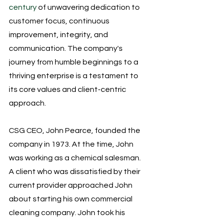
century
 of unwavering dedication to 
customer focus, continuous 
improvement, integrity, and 
communication. The company's 
journey from humble beginnings to a 
thriving enterprise is a testament to 
its core values and client-centric 
approach.
CSG CEO, John Pearce, founded the 
company in 1973. At the time, John 
was working as a chemical salesman. 
A client who was dissatisfied by their 
current provider approached John 
about starting his own commercial 
cleaning company. John took his 