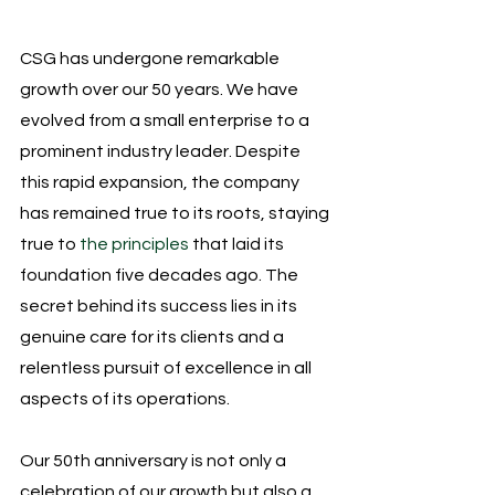
CSG has undergone remarkable 
growth over our 50 years. We have 
evolved from a small enterprise to a 
prominent industry leader. Despite 
this rapid expansion, the company 
has remained true to its roots, staying 
true to 
the principles
 that laid its 
foundation five decades ago. The 
secret behind its success lies in its 
genuine care for its clients and a 
relentless pursuit of excellence in all 
aspects of its operations.
Our 50th anniversary is not only a 
celebration of our growth but also a 