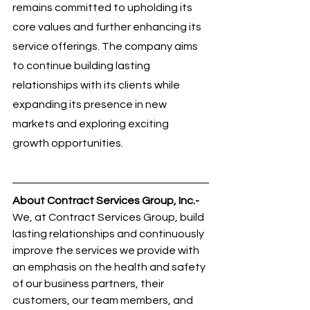
remains committed to upholding its 
core values and further enhancing its 
service offerings. The company aims 
to continue building lasting 
relationships with its clients while 
expanding its presence in new 
markets and exploring exciting 
growth opportunities.
About Contract Services Group, Inc.- 
We, at Contract Services Group, build 
lasting relationships and continuously 
improve the services we provide with 
an emphasis on the health and safety 
of our business partners, their 
customers, our team members, and 