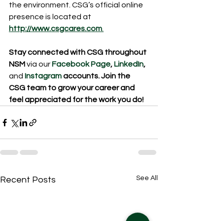
the environment. CSG’s official online 
presence is located at
http://www.csgcares.com
.
Stay connected with CSG throughout 
NSM
 via our 
Facebook Page
, 
LinkedIn
,
and
Instagram 
accounts. Join the 
CSG team to grow your career and 
feel appreciated for the work you do!
See All
Recent Posts