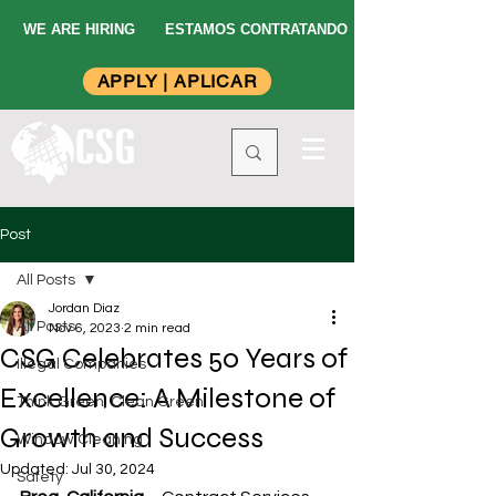
WE ARE HIRING
ESTAMOS CONTRATANDO
APPLY | APLICAR
Post
All Posts
Jordan Diaz
All Posts
Nov 6, 2023
2 min read
CSG Celebrates 50 Years of
Illegal Companies
Excellence: A Milestone of
Think Green, Clean Green
Growth and Success
Window Cleaning
Updated:
Jul 30, 2024
Safety