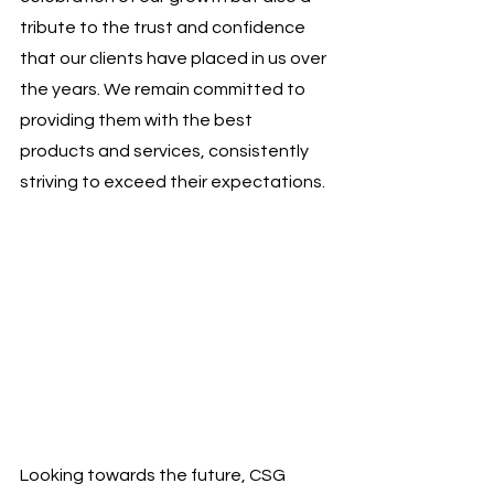
tribute to the trust and confidence 
that our clients have placed in us over 
the years. We remain committed to 
providing them with the best 
products and services, consistently 
striving to exceed their expectations.
Looking towards the future, CSG 