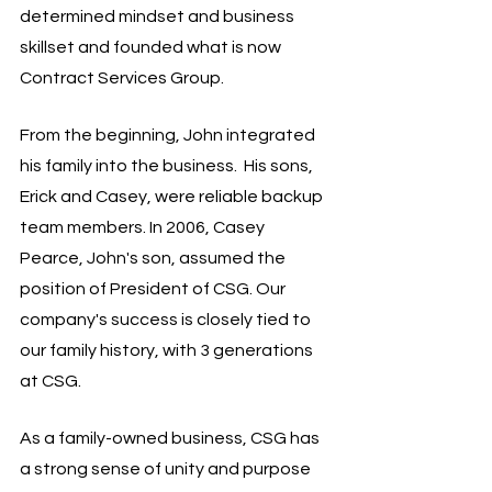
determined mindset and business 
skillset and founded what is now 
Contract Services Group.
From the beginning, John integrated 
his family into the business.  His sons, 
Erick and Casey, were reliable backup 
team members. In 2006, Casey 
Pearce, John's son, assumed the 
position of President of CSG. Our 
company's success is closely tied to 
our family history, with 3 generations 
at CSG.
As a family-owned business, CSG has 
a strong sense of unity and purpose 