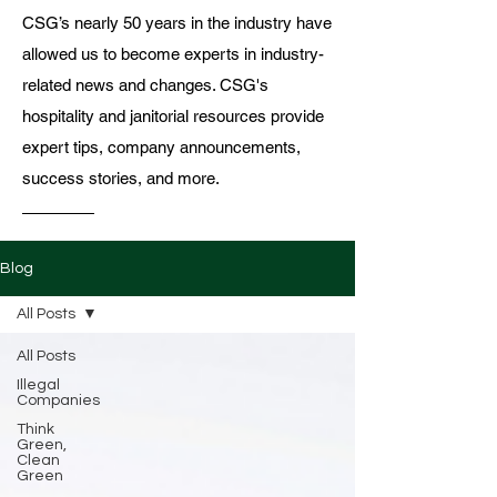
CSG’s nearly 50 years in the industry have
allowed us to become experts in industry-
related news and changes. CSG's
hospitality and janitorial resources provide
expert tips, company announcements,
success stories, and more.
Blog
All Posts
All Posts
Illegal
Companies
Think
Green,
Clean
Green