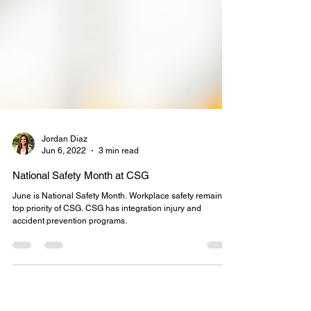
Jordan Diaz
Jun 6, 2022
3 min read
National Safety Month at CSG
June is National Safety Month. Workplace safety remains a
top priority of CSG. CSG has integration injury and
accident prevention programs.