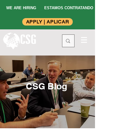
WE ARE HIRING
ESTAMOS CONTRATANDO
APPLY | APLICAR
CSG Blog