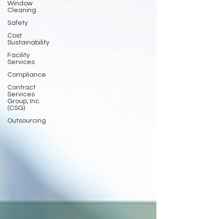
Window
Cleaning
Safety
Cost
Sustainability
Facility
Services
Compliance
Contract
Services
Group, Inc.
(CSG)
Outsourcing