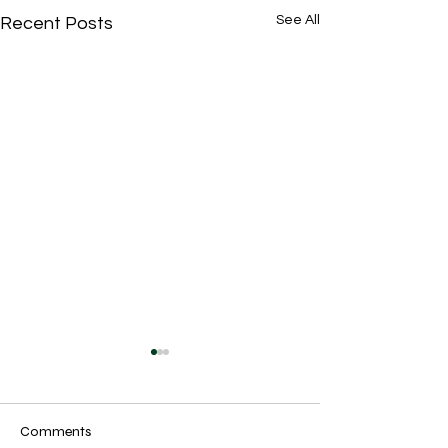
See All
Recent Posts
Comments