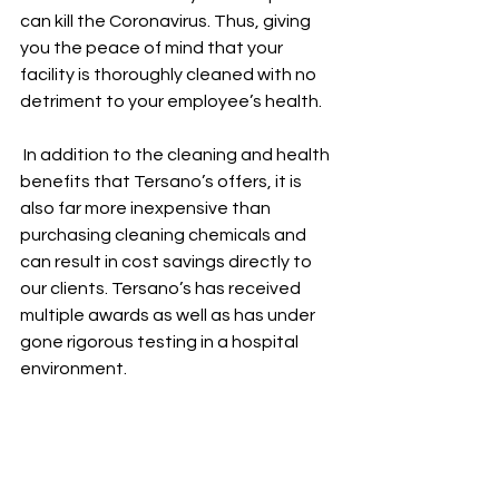
can kill the Coronavirus. Thus, giving 
you the peace of mind that your 
facility is thoroughly cleaned with no 
detriment to your employee’s health.
 In addition to the cleaning and health 
benefits that Tersano’s offers, it is 
also far more inexpensive than 
purchasing cleaning chemicals and 
can result in cost savings directly to 
our clients. Tersano’s has received 
multiple awards as well as has under 
gone rigorous testing in a hospital 
environment.