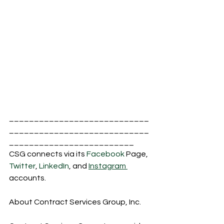
____________________________
____________________________
_________________________
CSG connects via its 
Facebook
 Page, 
Twitter
, 
LinkedIn
, and 
Instagram 
accounts.
About Contract Services Group, Inc.