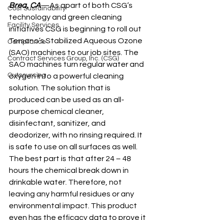
Brea, CA
—As apart of both CSG’s 
Cost Sustainability
technology and green cleaning 
Facility Services
initiatives CSG is beginning to roll out 
Tersano’s Stabilized Aqueous Ozone 
Compliance
(SAO) machines to our job sites. The 
Contract Services Group, Inc. (CSG)
SAO machines turn regular water and 
Outsourcing
oxygen into a powerful cleaning 
solution. The solution that is 
produced can be used as an all-
purpose chemical cleaner, 
disinfectant, sanitizer, and 
deodorizer, with no rinsing required. It 
is safe to use on all surfaces as well.
The best part is that after 24 – 48 
hours the chemical break down in 
drinkable water. Therefore, not 
leaving any harmful residues or any 
environmental impact. This product 
even has the efficacy data to prove it 