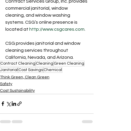
Contract Services Group, Inc. provides 
commercial janitorial, window 
cleaning, and window washing 
systems. CSG’s online presence is 
located at 
http://www.csgcares.com
.
CSG provides janitorial and window 
cleaning services throughout 
California, Nevada, and Arizona.
Contract Cleaning
Cleaning
Green Cleaning
Janitorial
Cost Savings
Chemical
Think Green, Clean Green
Safety
Cost Sustainability