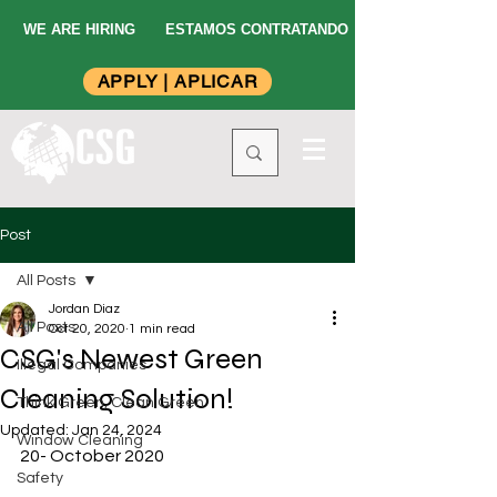
WE ARE HIRING
ESTAMOS CONTRATANDO
APPLY | APLICAR
Post
All Posts
Jordan Diaz
All Posts
Oct 20, 2020
1 min read
CSG's Newest Green
Illegal Companies
Cleaning Solution!
Think Green, Clean Green
Updated:
Jan 24, 2024
Window Cleaning
20- October 2020
Safety