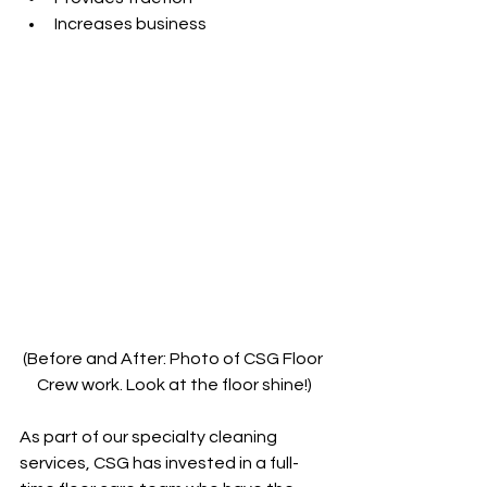
Increases business 
(Before and After: Photo of CSG Floor 
Crew work. Look at the floor shine!)
As part of our specialty cleaning 
services, CSG has invested in a full-