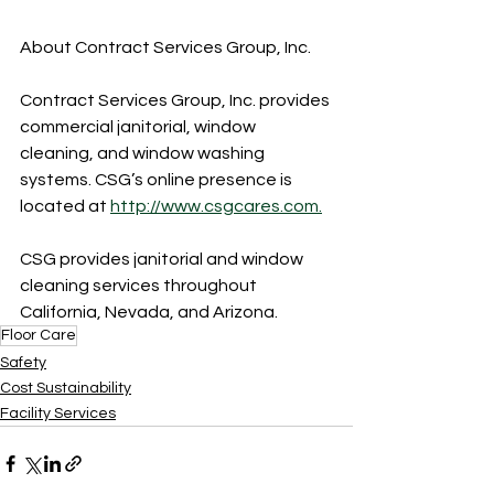
About Contract Services Group, Inc.
Contract Services Group, Inc. provides 
commercial janitorial, window 
cleaning, and window washing 
systems. CSG’s online presence is 
located at 
http://www.csgcares.com.
CSG provides janitorial and window 
cleaning services throughout 
California, Nevada, and Arizona.
Floor Care
Safety
Cost Sustainability
Facility Services