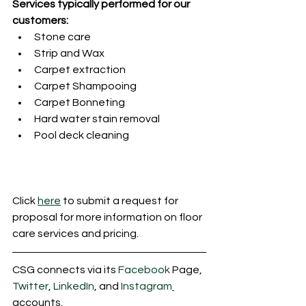
Services typically performed for our 
customers:
Stone care
Strip and Wax
Carpet extraction
Carpet Shampooing
Carpet Bonneting
Hard water stain removal
Pool deck cleaning
Click 
here
 to submit a request for 
proposal for more information on floor 
care services and pricing.
CSG connects via its 
Facebook
 Page, 
Twitter
, 
LinkedIn
, and 
Instagram
accounts.