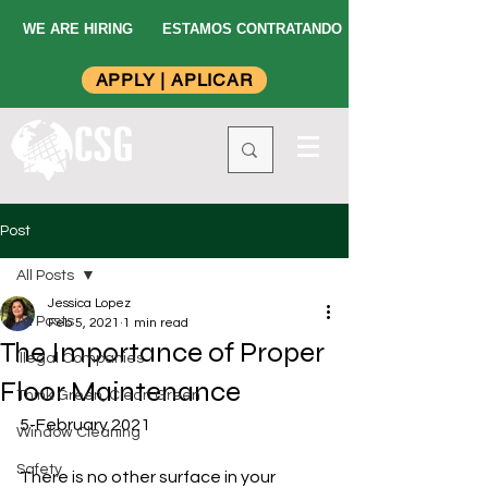
WE ARE HIRING
ESTAMOS CONTRATANDO
APPLY | APLICAR
Post
All Posts
Jessica Lopez
All Posts
Feb 5, 2021
1 min read
The Importance of Proper
Illegal Companies
Floor Maintenance
Think Green, Clean Green
5-February 2021
Window Cleaning
Safety
There is no other surface in your 