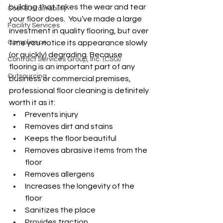
building that takes the wear and tear 
Cost Sustainability
your floor does.  You’ve made a large 
Facility Services
investment in quality flooring, but over 
Compliance
time you notice its appearance slowly 
(or quickly) degrading. Because 
Contract Services Group, Inc. (CSG)
flooring is an important part of any 
Outsourcing
business or commercial premises, 
professional floor cleaning is definitely 
worth it as it:
Prevents injury
Removes dirt and stains
Keeps the floor beautiful
Removes abrasive items from the 
floor 
Removes allergens
Increases the longevity of the 
floor
Sanitizes the place
Provides traction