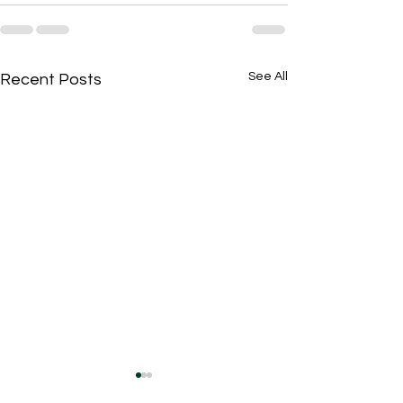
See All
Recent Posts