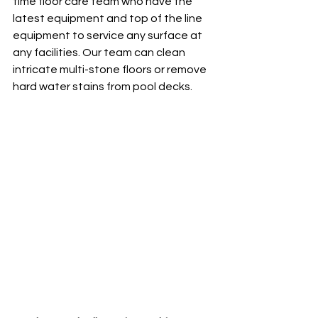
time floor care team who have the 
latest equipment and top of the line 
equipment to service any surface at 
any facilities. Our team can clean 
intricate multi-stone floors or remove 
hard water stains from pool decks. 