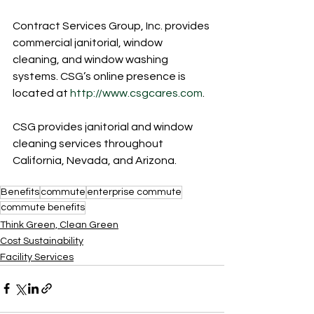
Contract Services Group, Inc. provides 
commercial janitorial, window 
cleaning, and window washing 
systems. CSG’s online presence is 
located at 
http://www.csgcares.com
.
CSG provides janitorial and window 
cleaning services throughout 
California, Nevada, and Arizona.
Benefits
commute
enterprise commute
commute benefits
Think Green, Clean Green
Cost Sustainability
Facility Services