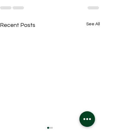
See All
Recent Posts