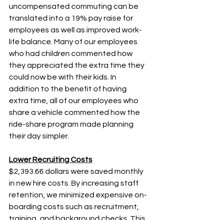
uncompensated commuting can be 
translated into a 19% pay raise for 
employees as well as improved work-
life balance. Many of our employees 
who had children commented how 
they appreciated the extra time they 
could now be with their kids. In 
addition to the benefit of having 
extra time, all of our employees who 
share a vehicle commented how the 
ride-share program made planning 
their day simpler.
Lower Recruiting Costs
$2,393.66 dollars were saved monthly 
in new hire costs. By increasing staff 
retention, we minimized expensive on-
boarding costs such as recruitment, 
training, and background checks. This 