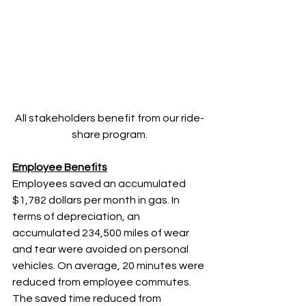
All stakeholders benefit from our ride-
share program.
Employee Benefits
Employees saved an accumulated 
$1,782 dollars per month in gas. In 
terms of depreciation, an 
accumulated 234,500 miles of wear 
and tear were avoided on personal 
vehicles. On average, 20 minutes were 
reduced from employee commutes. 
The saved time reduced from 