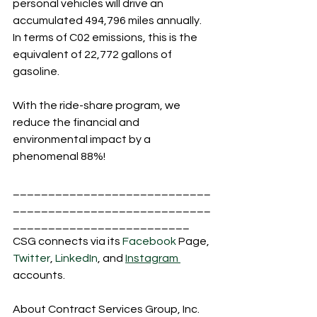
personal vehicles will drive an 
accumulated 494,796 miles annually. 
In terms of C02 emissions, this is the 
equivalent of 22,772 gallons of 
gasoline.
With the ride-share program, we 
reduce the financial and 
environmental impact by a 
phenomenal 88%!
____________________________
____________________________
_________________________
CSG connects via its 
Facebook
 Page, 
Twitter
, 
LinkedIn
, and 
Instagram 
accounts.
About Contract Services Group, Inc.