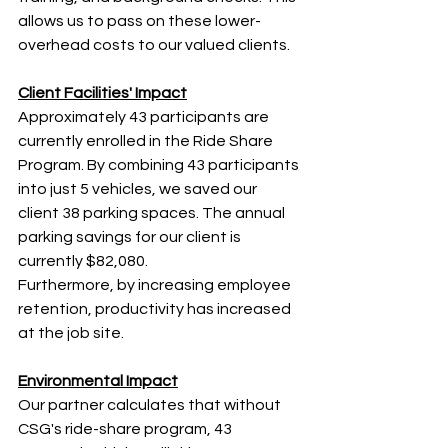
allows us to pass on these lower-
overhead costs to our valued clients.
Client Facilities' Impact
Approximately 43 participants are 
currently enrolled in the Ride Share 
Program. By combining 43 participants 
into just 5 vehicles, we saved our 
client 38 parking spaces. The annual 
parking savings for our client is 
currently $82,080.
Furthermore, by increasing employee 
retention, productivity has increased 
at the job site.
Environmental Impact
Our partner calculates that without 
CSG's ride-share program, 43 