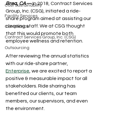
Brea, CA—
 In 2018, Contract Services 
Cost Sustainability
Group, Inc. (CSG), initiated a ride-
Facility Services
share program aimed at assisting our 
cleaning staff. We at CSG thought 
Compliance
that this would promote both 
Contract Services Group, Inc. (CSG)
employee wellness and retention.
Outsourcing
After reviewing the annual statistics 
with our ride-share partner, 
Enterprise
, we are excited to report a 
positive & measurable impact for all 
stakeholders. Ride sharing has 
benefited our clients, our team 
members, our supervisors, and even 
the environment.