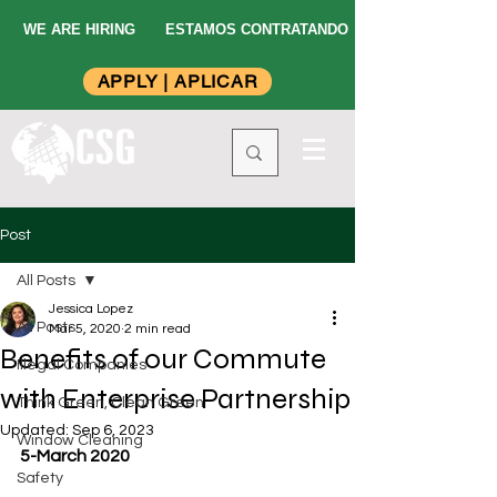
WE ARE HIRING
ESTAMOS CONTRATANDO
APPLY | APLICAR
Post
All Posts
Jessica Lopez
All Posts
Mar 5, 2020
2 min read
Benefits of our Commute
Illegal Companies
with Enterprise Partnership
Think Green, Clean Green
Updated:
Sep 6, 2023
Window Cleaning
5-March 2020
Safety