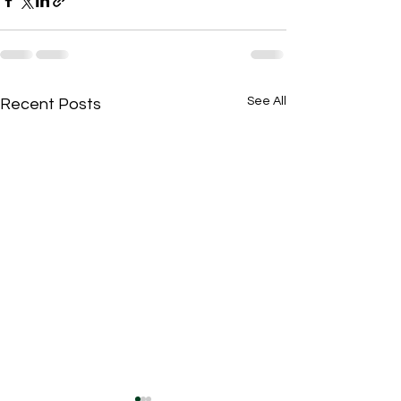
See All
Recent Posts