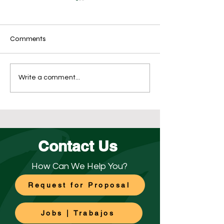
Comments
What’s the Best Re-
The Importance 
Write a comment...
Opening Disinfection Plan
Floor Maintenan
for Your Business?
Contact Us
How Can We Help You?
Request for Proposal
Jobs | Trabajos