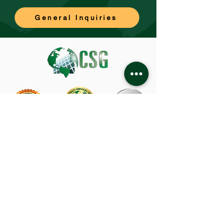
General Inquiries
CSG Corporate Office
480 Capricorn Street
Brea, CA 92821
714-582-1800
About Us
TRABAJOS
Privacy Policy