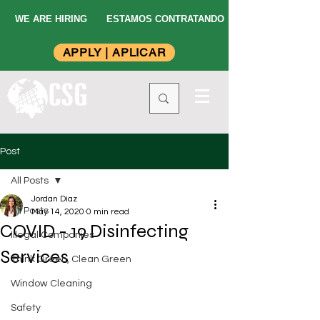
WE ARE HIRING
ESTAMOS CONTRATANDO
APPLY | APLICAR
Post
All Posts
Jordan Diaz
All Posts
May 14, 2020
0 min read
COVID - 19 Disinfecting
Illegal Companies
Services
Think Green, Clean Green
Window Cleaning
Safety