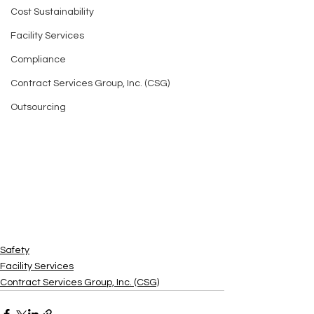
Cost Sustainability
Facility Services
Compliance
Contract Services Group, Inc. (CSG)
Outsourcing
Safety
Facility Services
Contract Services Group, Inc. (CSG)