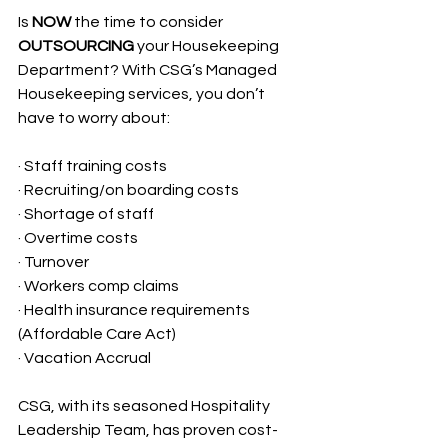
Is 
NOW
 the time to consider 
OUTSOURCING
 your Housekeeping 
Department? With CSG’s Managed 
Housekeeping services, you don’t 
have to worry about:
· Staff training costs
· Recruiting/on boarding costs
· Shortage of staff
· Overtime costs
· Turnover
· Workers comp claims
· Health insurance requirements 
(Affordable Care Act)
· Vacation Accrual
CSG, with its seasoned Hospitality 
Leadership Team, has proven cost-