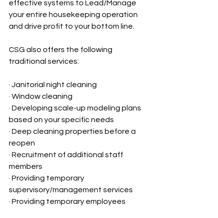
effective systems to Lead/Manage 
your entire housekeeping operation 
and drive profit to your bottom line.
CSG also offers the following 
traditional services:
· Janitorial night cleaning
· Window cleaning
· Developing scale-up modeling plans 
based on your specific needs 
· Deep cleaning properties before a 
reopen
· Recruitment of additional staff 
members
· Providing temporary 
supervisory/management services
· Providing temporary employees