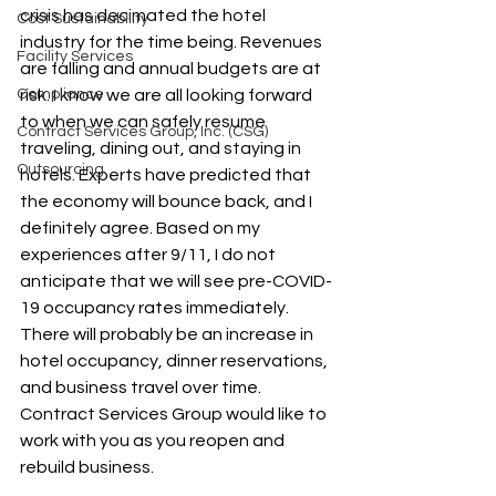
crisis has decimated the hotel 
Cost Sustainability
industry for the time being. Revenues 
Facility Services
are falling and annual budgets are at 
Compliance
risk. I know we are all looking forward 
to when we can safely resume 
Contract Services Group, Inc. (CSG)
traveling, dining out, and staying in 
Outsourcing
hotels. Experts have predicted that 
the economy will bounce back, and I 
definitely agree. Based on my 
experiences after 9/11, I do not 
anticipate that we will see pre-COVID-
19 occupancy rates immediately. 
There will probably be an increase in 
hotel occupancy, dinner reservations, 
and business travel over time. 
Contract Services Group would like to 
work with you as you reopen and 
rebuild business.