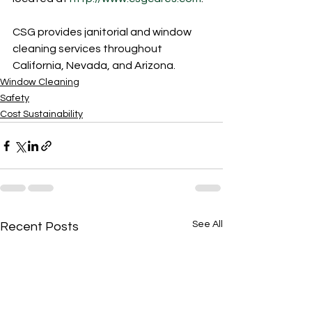
CSG provides janitorial and window 
cleaning services throughout 
California, Nevada, and Arizona.
Window Cleaning
Safety
Cost Sustainability
See All
Recent Posts