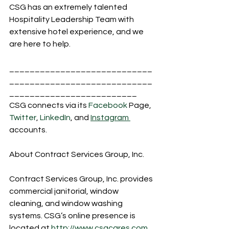
CSG has an extremely talented 
Hospitality Leadership Team with 
extensive hotel experience, and we 
are here to help. 
____________________________
____________________________
_________________________
CSG connects via its 
Facebook
 Page, 
Twitter
, 
LinkedIn
, and 
Instagram 
accounts.
About Contract Services Group, Inc.
Contract Services Group, Inc. provides 
commercial janitorial, window 
cleaning, and window washing 
systems. CSG’s online presence is 
located at 
http://www.csgcares.com
.