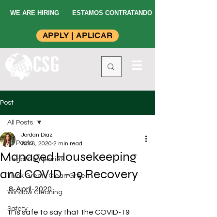
WE ARE HIRING
ESTAMOS CONTRATANDO
APPLY | APLICAR
Post
All Posts
Jordan Diaz
All Posts
Apr 8, 2020
2 min read
Managed Housekeeping
Illegal Companies
and COVID - 19 Recovery
Think Green, Clean Green
8-April-2020
Window Cleaning
Safety
It is safe to say that the COVID-19 