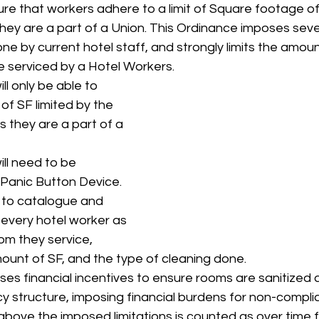
sure that workers adhere to a limit of Square footage o
they are a part of a Union. This Ordinance imposes sever
ne by current hotel staff, and strongly limits the amou
 serviced by a Hotel Workers.
ll only be able to 
of SF limited by the 
 they are a part of a 
ll need to be 
 Panic Button Device.
d to catalogue and 
 every hotel worker as 
om they service, 
mount of SF, and the type of cleaning done. 
es financial incentives to ensure rooms are sanitized a
cy structure, imposing financial burdens for non-compli
bove the imposed limitations is counted as over time fo