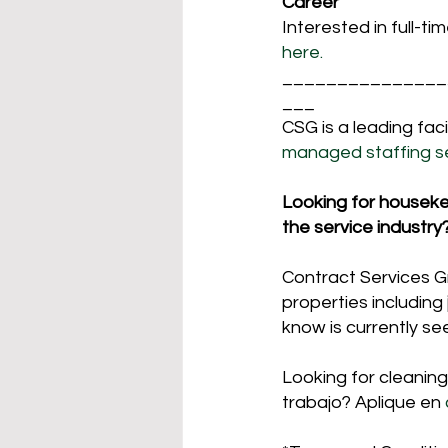
Career
Interested in full-ti
here. 
_______________
___
CSG is a leading fa
managed staffing se
Looking for housekeep
the service industry
Contract Services Gro
properties including 
know is currently se
Looking for cleaning
trabajo? Aplique en 