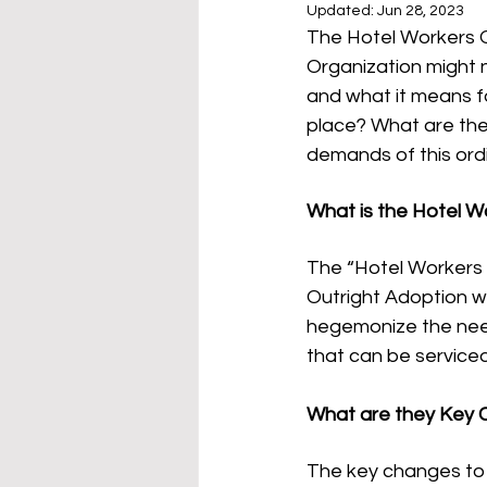
Updated:
Jun 28, 2023
The Hotel Workers Or
Organization might n
and what it means f
place? What are the
demands of this or
What is the Hotel W
The “Hotel Workers O
Outright Adoption wi
hegemonize the need
that can be serviced
What are they Key 
The key changes to c