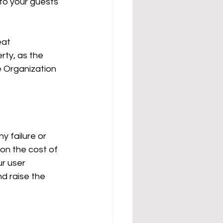
 to your guests 
eat 
ty, as the 
 Organization 
y failure or 
l on the cost of 
ur user 
nd raise the 