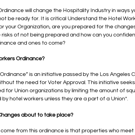
dinance will change the Hospitality Industry in ways y
ot be ready for. It is critical Understand the Hotel Wo
or your Organization, are you prepared for the changes
 risks of not being prepared and how can you confiden
dinance and ones to come?
orkers Ordinance?
rdinance” is an initiative passed by the Los Angeles Ci
thout the need for Voter Approval. This initiative seeks
 for Union organizations by limiting the amount of sq
 by hotel workers unless they are a part of a Union*. 
Changes about to take place?
ome from this ordinance is that properties who meet th