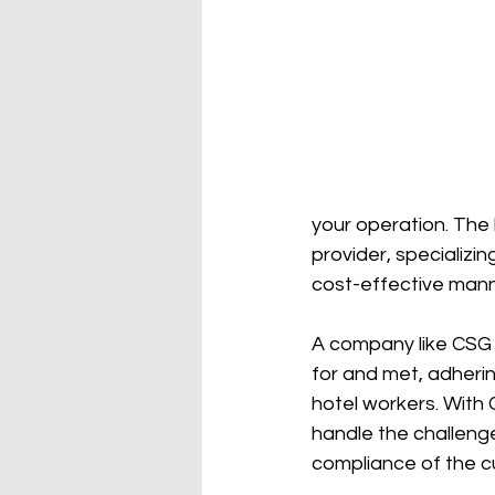
your operation. The 
provider, specializi
cost-effective manne
A company like CSG 
for and met, adherin
hotel workers. With 
handle the challenge
compliance of the cur