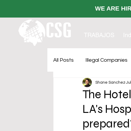
WE ARE
TRABAJOS
Ind
All Posts
Illegal Companies
Shane Sanchez
Ju
Cost Sustainability
Faci
The Hote
LA's Hospi
Outsourcing
prepared