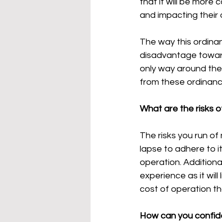
that it will be more
and impacting their 
The way this ordinan
disadvantage toward
only way around the
from these ordinance
What are the risks 
The risks you run of
lapse to adhere to it 
operation. Additionall
experience as it will 
cost of operation th
How can you confid