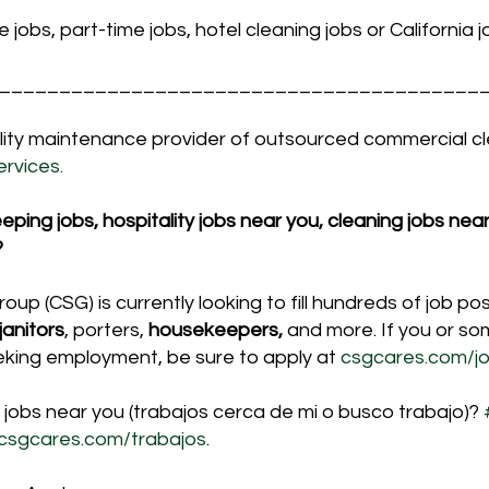
me jobs, part-time jobs, hotel cleaning jobs or California 
________________________________________
cility maintenance provider of outsourced commercial c
rvices.
ing jobs, hospitality jobs near you, cleaning jobs near 
?
up (CSG) is currently looking to fill hundreds of job posi
janitors
, porters, 
housekeepers,
 and more. If you or s
eking employment, be sure to apply at 
csgcares.com/jo
 jobs near you (trabajos cerca de mi o busco trabajo)? 
csgcares.com/trabajos
.