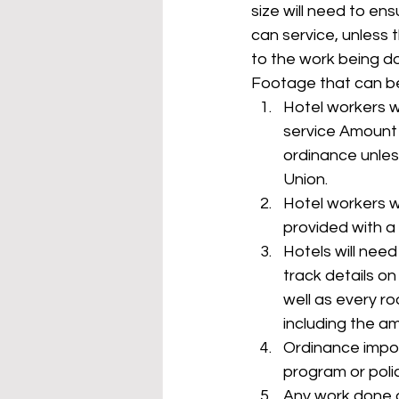
size will need to en
can service, unless 
to the work being do
Footage that can be
Hotel workers wi
service Amount 
ordinance unless
Union. 
Hotel workers wi
provided with a
Hotels will nee
track details on
well as every ro
including the a
Ordinance impos
program or poli
Any work done a