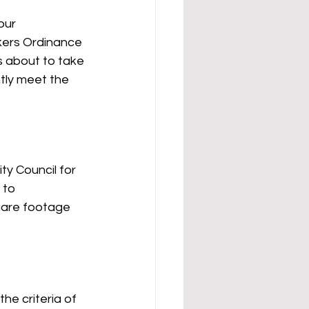
our 
rkers Ordinance 
 about to take 
tly meet the 
ty Council for 
 to 
uare footage 
e criteria of 