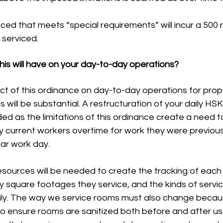
ed that meets “special requirements” will incur a 500 r
 serviced.
his will have on your day-to-day operations?
pact of this ordinance on day-to-day operations for prop
will be substantial. A restructuration of your daily HS
ded as the limitations of this ordinance create a need to
y current workers overtime for work they were previous
lar work day.
square footages they service, and the kinds of servic
ly. The way we service rooms must also change becau
 to ensure rooms are sanitized both before and after u