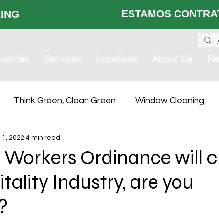
ESTAMOS CONTRAT
 HIRING
ustries
Services
Locations
About Us
Re
Think Green, Clean Green
Window Cleaning
l 1, 2022
4 min read
lity Services
Compliance
Contract Services Gro
l Workers Ordinance will 
tality Industry, are you
?