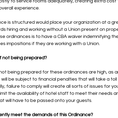
 costly to service rooms adequately, creating extra cost
overall experience. 
ce is structured would place your organization at a gr
s hiring and working without a Union present on proper
se ordinances is to have a CBA waiver indemnifying the
s impositions if they are working with a Union. 
of not being prepared?
 not being prepared for these ordinances are high, as an
will be subject to financial penalties that will take a tol
y, failure to comply will create all sorts of issues for yo
limit the availability of hotel staff to meet their needs a
at will have to be passed onto your guests. 
ently meet the demands of this Ordinance?