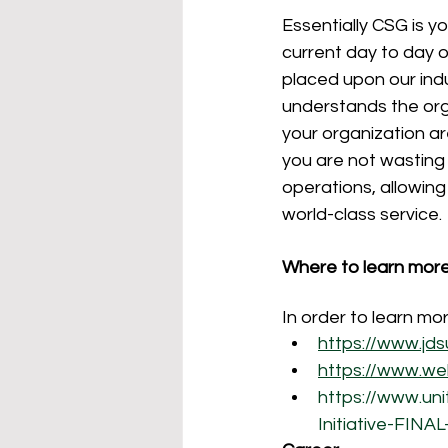
Essentially CSG is y
current day to day o
placed upon our ind
understands the org
your organization ar
you are not wasting 
operations, allowing
world-class service. 
Where to learn more
In order to learn mo
https://www.jd
https://www.w
https://www.un
Initiative-FINA