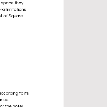
f space they 
al limitations 
nt of Square 
ccording to its 
ance.
r the hotel 