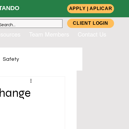
ANDO
APPLY | APLICAR
CLIENT LOGIN
sources
Team Members
Contact Us
Safety
up, Inc. (CSG)
change