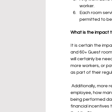
worker. 
Each room servic
permitted to be
What is the impact t
It is certain the im
and 60+ Guest rooms 
will certainly be nee
more workers, or pa
as part of their regu
 Additionally, more resources will be needed to create the tracking of each individual 
employee, how many 
being performed dai
financial incentives