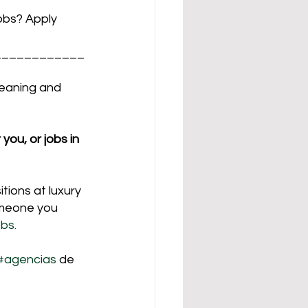
jobs? Apply
____________
leaning and 
you, or jobs in 
tions at luxury 
omeone you 
bs.
#agencias
 de 