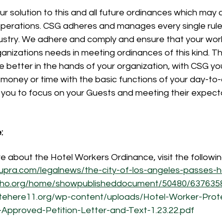
our solution to this and all future ordinances which may 
perations. CSG adheres and manages every single rule s
ustry. We adhere and comply and ensure that your wor
anizations needs in meeting ordinances of this kind. T
e better in the hands of your organization, with CSG yo
money or time with the basic functions of your day-to-
 you to focus on your Guests and meeting their expecta
:
re about the Hotel Workers Ordinance, visit the followi
supra.com/legalnews/the-city-of-los-angeles-passes-
eho.org/home/showpublisheddocument/50480/63763
itehere11.org/wp-content/uploads/Hotel-Worker-Prot
L-Approved-Petition-Letter-and-Text-1.23.22.pdf