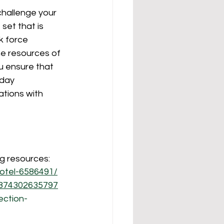
challenge your 
et that is 
k force 
he resources of 
u ensure that 
day 
tions with 
ng resources:
hotel-6586491/
5874302635797
ection-