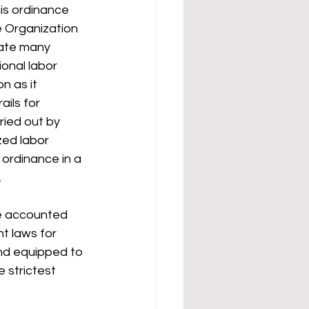
is ordinance 
e Organization 
eate many 
onal labor 
n as it 
ils for 
ried out by 
zed labor 
 ordinance in a 
 
e accounted 
t laws for 
and equipped to 
 strictest 