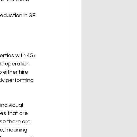
eduction in SF 
erties with 45+ 
KP operation 
 either hire 
ly performing 
es that are 
se there are 
se, meaning 