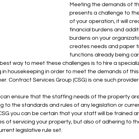
Meeting the demands of th
presents a challenge to th
of your operation, it will cr
financial burdens and additi
burdens on your organizatio
creates needs and paper tra
functions already being car
best way to meet these challenges is to hire a speciali
ng in housekeeping in order to meet the demands of this
r. Contract Services Group (CSG) is one such provider.
can ensure that the staffing needs of the property ar
g to the standards and rules of any legislation or curren
CSG you can be certain that your staff will be trained 
s of servicing your property, but also of adhering to the
rent legislative rule set. 