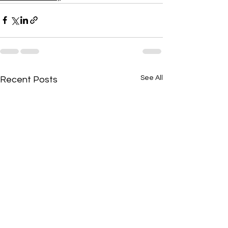
See All
Recent Posts