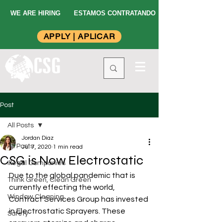
WE ARE HIRING
ESTAMOS CONTRATANDO
APPLY | APLICAR
Post
All Posts
Jordan Diaz
All Posts
Jul 7, 2020
1 min read
CSG is Now Electrostatic
Illegal Companies
Due to the global pandemic that is 
Think Green, Clean Green
currently effecting the world, 
Window Cleaning
Contract Services Group has invested 
in Electrostatic Sprayers. These 
Safety