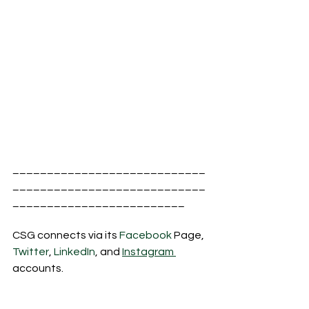
____________________________
____________________________
_________________________
CSG connects via its 
Facebook
 Page, 
Twitter
, 
LinkedIn
, and 
Instagram 
accounts.