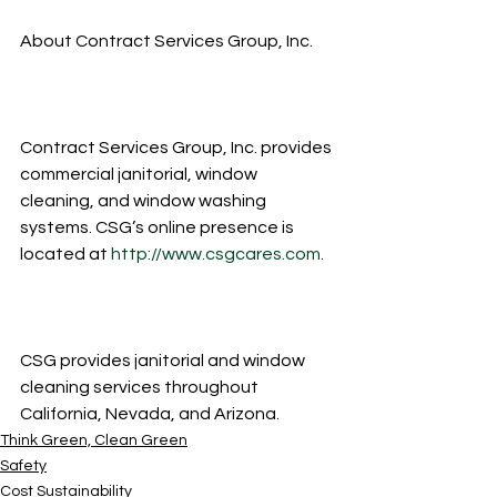
About Contract Services Group, Inc.
Contract Services Group, Inc. provides 
commercial janitorial, window 
cleaning, and window washing 
systems. CSG’s online presence is 
located at 
http://www.csgcares.com
.
CSG provides janitorial and window 
cleaning services throughout 
California, Nevada, and Arizona.
Think Green, Clean Green
Safety
Cost Sustainability