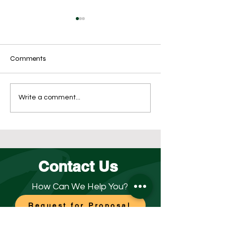
Comments
Outsource for Success
What’s the Best
Write a comment...
Opening Disinfect
for Your Business
Contact Us
How Can We Help You?
Request for Proposal