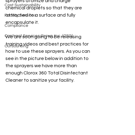
sprayers atomize and charge 
Cost Sustainability
chemical droplets so that they are 
attracted to a surface and fully 
Facility Services
encapsulate it. 
Compliance
Contract Services Group, Inc. (CSG)
We are soon going to be releasing 
training videos and best practices for 
Outsourcing
how to use these sprayers. As you can 
see in the picture below in addition to 
the sprayers we have more than 
enough Clorox 360 Total Disinfectant 
Cleaner to sanitize your facility.