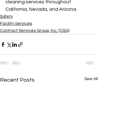
cleaning services throughout 
California, Nevada, and Arizona.
Safety
Facility Services
Contract Services Group, Inc. (CSG)
See All
Recent Posts