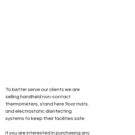
To better serve our clients we are 
selling handheld non-contact 
thermometers, stand here floor mats, 
and electrostatic disinfecting 
systems to keep their facilities safe. 
If you are interested in purchasing any 