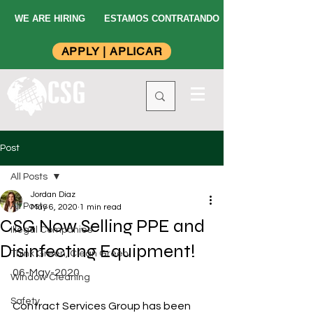
WE ARE HIRING
ESTAMOS CONTRATANDO
APPLY | APLICAR
Post
All Posts
Jordan Diaz
All Posts
May 6, 2020
1 min read
CSG Now Selling PPE and
Illegal Companies
Disinfecting Equipment!
Think Green, Clean Green
06-May-2020
Window Cleaning
Safety
Contract Services Group has been 