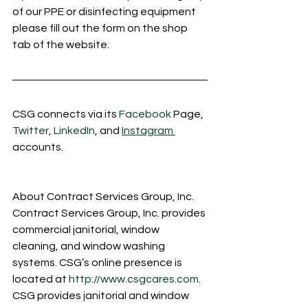
of our PPE or disinfecting equipment 
please fill out the form on the shop 
tab of the website. 
CSG connects via its 
Facebook
 Page, 
Twitter
, 
LinkedIn
, and 
Instagram 
accounts.
About Contract Services Group, Inc.  
Contract Services Group, Inc. provides 
commercial janitorial, window 
cleaning, and window washing 
systems. CSG’s online presence is 
located at 
http://www.csgcares.com
.  
CSG provides janitorial and window 