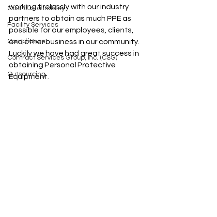
working tirelessly with our industry 
Cost Sustainability
partners to obtain as much PPE as 
Facility Services
possible for our employees, clients, 
Compliance
and other business in our community. 
Luckily we have had great success in 
Contract Services Group, Inc. (CSG)
obtaining Personal Protective 
Outsourcing
Equipment. 