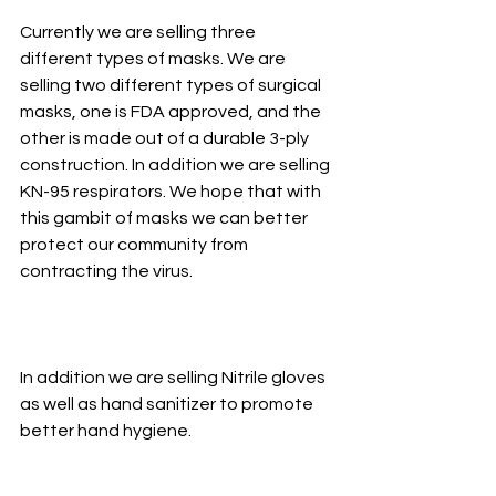
Currently we are selling three 
different types of masks. We are 
selling two different types of surgical 
masks, one is FDA approved, and the 
other is made out of a durable 3-ply 
construction. In addition we are selling 
KN-95 respirators. We hope that with 
this gambit of masks we can better 
protect our community from 
contracting the virus. 
In addition we are selling Nitrile gloves 
as well as hand sanitizer to promote 
better hand hygiene.