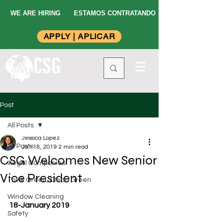
WE ARE HIRING
ESTAMOS CONTRATANDO
APPLY | APLICAR
Post
All Posts
Jessica Lopez
All Posts
Jan 18, 2019
2 min read
CSG Welcomes New Senior
Illegal Companies
Vice President
Think Green, Clean Green
Window Cleaning
18-January 2019
Safety