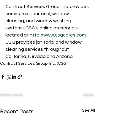
Contract Services Group, Inc. provides 
commercial janitorial, window 
cleaning, and window washing 
systems. CSG’s online presence is 
located at 
http://www.csgcares.com
. 
CSG provides janitorial and window 
cleaning services throughout 
California, Nevada and Arizona. 
Contract Services Group, Inc. (CSG)
See All
Recent Posts