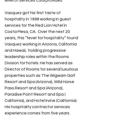
level of services CSG provides.”
Vasquez got his first taste of 
hospitality in 1998 working in guest 
services for the Red Lion Hotel in 
Costa Mesa, CA.  Over the next 20 
years, this “fever for hospitality” found 
Vasquez working in Arizona, California 
and Hawaii,  holding progressive 
leadership roles within the Rooms 
Division for hotels. He has served as 
Director of Rooms for several luxurious 
properties such as The Wigwam Golf 
Resort and Spa (Arizona), Wild Horse 
Pass Resort and Spa (Arizona), 
Paradise Point Resort and Spa ( 
California), and Hotel Irvine (California). 
His hospitality contractor services 
experience comes from five years 