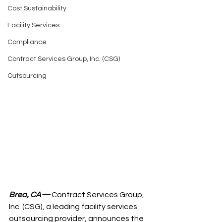
Cost Sustainability
Facility Services
Compliance
Contract Services Group, Inc. (CSG)
Outsourcing
Brea, CA—
 Contract Services Group, 
Inc. (CSG), a leading facility services 
outsourcing provider, announces the 