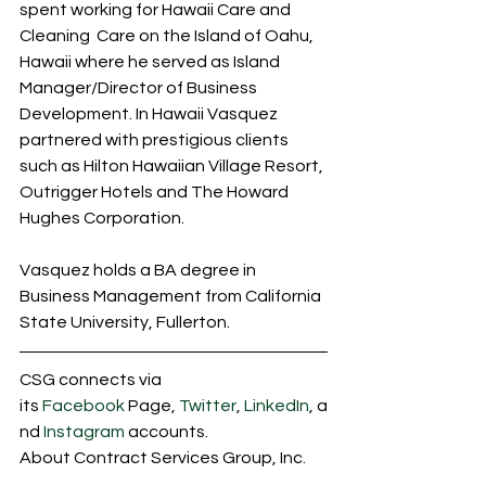
spent working for Hawaii Care and 
Cleaning  Care on the Island of Oahu, 
Hawaii where he served as Island 
Manager/Director of Business 
Development. In Hawaii Vasquez 
partnered with prestigious clients 
such as Hilton Hawaiian Village Resort, 
Outrigger Hotels and The Howard 
Hughes Corporation. 
Vasquez holds a BA degree in 
Business Management from California 
State University, Fullerton. 
CSG connects via 
its 
Facebook
 Page, 
Twitter
, 
LinkedIn
, a
nd 
Instagram
 accounts.
About Contract Services Group, Inc.