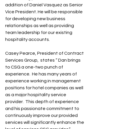
addition of Daniel Vasquez as Senior 
Vice President. He will be responsible 
for developing new business 
relationships as well as providing 
team leadership for our existing 
hospitality accounts.  
Casey Pearce, President of Contract 
Services Group,  states “ Dan brings 
to CSG a one-two punch of 
experience.  He has many years of 
experience working in management 
positions for hotel companies as well 
as a major hospitality service 
provider.  This depth of experience 
and his passionate commitment to 
continuously improve our provided 
services will significantly enhance the  