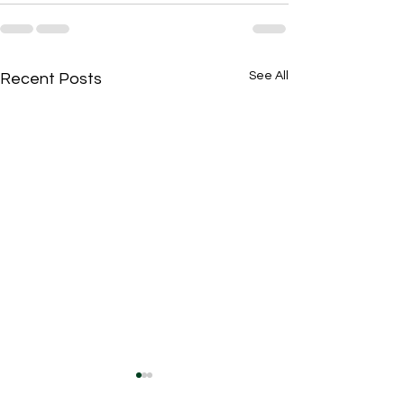
See All
Recent Posts