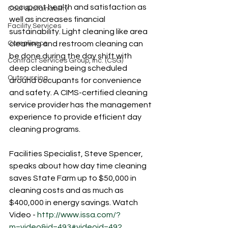
occupant health and satisfaction as 
Cost Sustainability
well as increases financial 
Facility Services
sustainability. Light cleaning like area 
Compliance
cleaning and restroom cleaning can 
be done during the day shift with 
Contract Services Group, Inc. (CSG)
deep cleaning being scheduled 
Outsourcing
around occupants for convenience 
and safety. A CIMS-certified cleaning 
service provider has the management 
experience to provide efficient day 
cleaning programs.
Facilities Specialist, Steve Spencer, 
speaks about how day time cleaning 
saves State Farm up to $50,000 in 
cleaning costs and as much as 
$400,000 in energy savings. Watch 
Video - 
http://www.issa.com/?
m=video&id=493#videoid=492