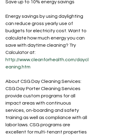
Save up to 10% energy savings
Energy savings by using daylighting 
can reduce gross yearly use of 
budgets for electricity cost. Want to 
calculate how much energy you can 
save with daytime cleaning? Try 
Calculator at: 
http://www.cleanforhealth.com/daycl
eaning.htm
About CSG Day Cleaning Services:
CSG Day Porter Cleaning Services 
provide custom programs for all 
impact areas with continuous 
services, on-boarding and safety 
training as well as compliance with all 
labor laws. CSG programs are 
excellent for multi-tenant properties 