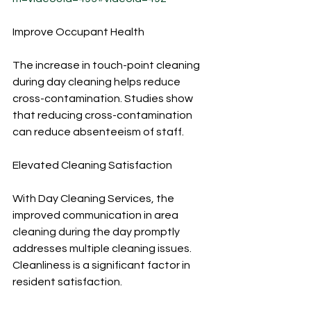
Improve Occupant Health
The increase in touch-point cleaning 
during day cleaning helps reduce 
cross-contamination. Studies show 
that reducing cross-contamination 
can reduce absenteeism of staff.
Elevated Cleaning Satisfaction
With Day Cleaning Services, the 
improved communication in area 
cleaning during the day promptly 
addresses multiple cleaning issues. 
Cleanliness is a significant factor in 
resident satisfaction.