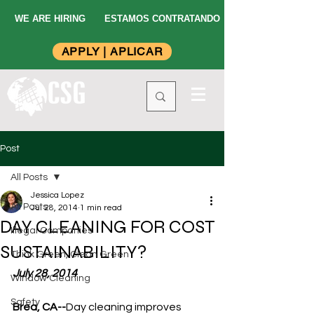
WE ARE HIRING
ESTAMOS CONTRATANDO
APPLY | APLICAR
Post
All Posts
Jessica Lopez
All Posts
Jul 28, 2014
1 min read
DAY CLEANING FOR COST
Illegal Companies
SUSTAINABILITY?
Think Green, Clean Green
July 28, 2014
Window Cleaning
Safety
Brea, CA--
Day cleaning improves 