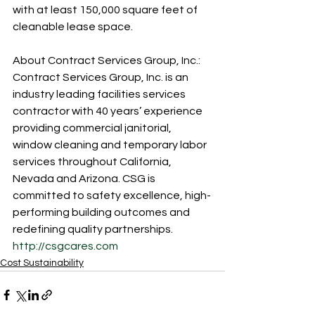
with at least 150,000 square feet of 
cleanable lease space.
About Contract Services Group, Inc.:
Contract Services Group, Inc. is an 
industry leading facilities services 
contractor with 40 years’ experience 
providing commercial janitorial, 
window cleaning and temporary labor 
services throughout California, 
Nevada and Arizona. CSG is 
committed to safety excellence, high-
performing building outcomes and 
redefining quality partnerships. 
http://csgcares.com
Cost Sustainability